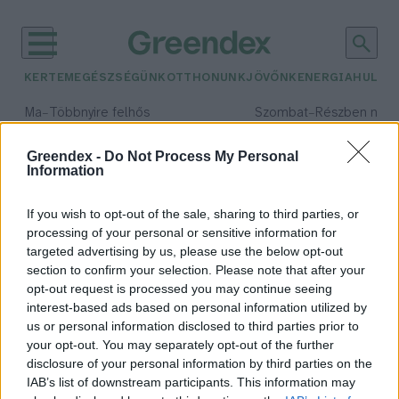
KERTEM
EGÉSZSÉGÜNK
OTTHONUNK
JÖVŐNK
ENERGIA
HULLA
–
–
Ma
Többnyire felhős
Szombat
Részben nap
Max 33° / Min 20°
Max 31° / Min 19°
Csapadék: 25% (0 mm)
Szél: 19 km/h
Csapadék: 5% (0 mm)
Szél: 
Greendex -
Do Not Process My Personal
Information
időjárási adatok:
húsmentes világnap
If you wish to opt-out of the sale, sharing to third parties, or
processing of your personal or sensitive information for
targeted advertising by us, please use the below opt-out
section to confirm your selection. Please note that after your
opt-out request is processed you may continue seeing
Ma ne kerüljön hús a tányérodra!
interest-based ads based on personal information utilized by
Granát-Galló Tímea
us or personal information disclosed to third parties prior to
your opt-out. You may separately opt-out of the further
disclosure of your personal information by third parties on the
IAB’s list of downstream participants. This information may