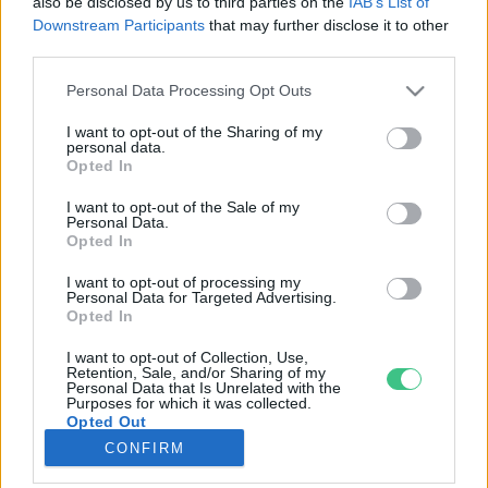
also be disclosed by us to third parties on the
IAB’s List of
Downstream Participants
that may further disclose it to other
third parties.
Rovatok
Personal Data Processing Opt Outs
KERTEM
I want to opt-out of the Sharing of my
personal data.
OTTHONUNK
Opted In
HULLADÉK
I want to opt-out of the Sale of my
GAZDASÁG
Personal Data.
Opted In
JÖVŐNK
EGÉSZSÉGÜNK
I want to opt-out of processing my
Personal Data for Targeted Advertising.
ENERGIA
Opted In
GASZTRO
I want to opt-out of Collection, Use,
KÖZLEKEDÉS
Retention, Sale, and/or Sharing of my
Personal Data that Is Unrelated with the
Kiemelt témák
Purposes for which it was collected.
Opted Out
CONFIRM
aszály ellen
egyél helyit
erdeink
fókuszban az egészségünk
globális megoldások