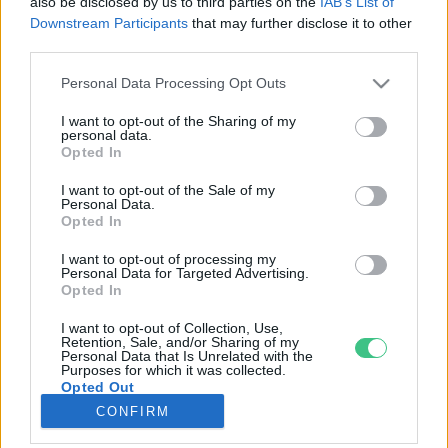
also be disclosed by us to third parties on the
IAB’s List of
Downstream Participants
that may further disclose it to other
third parties.
Rovatok
Personal Data Processing Opt Outs
KERTEM
I want to opt-out of the Sharing of my
personal data.
OTTHONUNK
Opted In
HULLADÉK
I want to opt-out of the Sale of my
GAZDASÁG
Personal Data.
Opted In
JÖVŐNK
EGÉSZSÉGÜNK
I want to opt-out of processing my
Personal Data for Targeted Advertising.
ENERGIA
Opted In
GASZTRO
I want to opt-out of Collection, Use,
KÖZLEKEDÉS
Retention, Sale, and/or Sharing of my
Personal Data that Is Unrelated with the
Kiemelt témák
Purposes for which it was collected.
Opted Out
CONFIRM
aszály ellen
egyél helyit
erdeink
fókuszban az egészségünk
globális megoldások