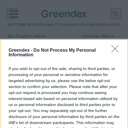
KERTEM
EGÉSZSÉGÜNK
OTTHONUNK
JÖVŐNK
ENERGIA
HULLA
–
–
Ma
Részben napos
Vasárnap
Napos
Max 32° / Min 18°
Max 32° / Min 18°
Csapadék: 3% (0 mm)
Szél: 11 km/h
Csapadék: 0% (0 mm)
Szél: 
Greendex -
Do Not Process My Personal
Information
időjárási adatok:
illatosító
If you wish to opt-out of the sale, sharing to third parties, or
processing of your personal or sensitive information for
targeted advertising by us, please use the below opt-out
section to confirm your selection. Please note that after your
opt-out request is processed you may continue seeing
Az illatosítók egészségügyi
interest-based ads based on personal information utilized by
kockázatairól
us or personal information disclosed to third parties prior to
Greendex Szemle
your opt-out. You may separately opt-out of the further
disclosure of your personal information by third parties on the
IAB’s list of downstream participants. This information may