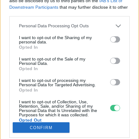
also be disclosed by us to third parties on the
IAB’s List of
Downstream Participants
that may further disclose it to other
third parties.
Rovatok
Personal Data Processing Opt Outs
KERTEM
I want to opt-out of the Sharing of my
personal data.
OTTHONUNK
Opted In
HULLADÉK
I want to opt-out of the Sale of my
GAZDASÁG
Personal Data.
Opted In
JÖVŐNK
EGÉSZSÉGÜNK
I want to opt-out of processing my
Personal Data for Targeted Advertising.
ENERGIA
Opted In
GASZTRO
I want to opt-out of Collection, Use,
KÖZLEKEDÉS
Retention, Sale, and/or Sharing of my
Personal Data that Is Unrelated with the
Kiemelt témák
Purposes for which it was collected.
Opted Out
CONFIRM
aszály ellen
egyél helyit
erdeink
fókuszban az egészségünk
globális megoldások