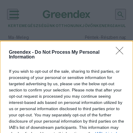
KERTEM
EGÉSZSÉGÜNK
OTTHONUNK
JÖVŐNK
ENERGIA
HULLA
–
–
Ma
Meleg
Péntek
Részben napos, 
Max 39° / Min 25°
Max 34° / Min 21°
Csapadék: 25% (0 mm)
Szél: 9 km/h
Csapadék: 55% (1 mm)
Szél: 
Greendex -
Do Not Process My Personal
Information
időjárási adatok:
illusztráció
If you wish to opt-out of the sale, sharing to third parties, or
processing of your personal or sensitive information for
targeted advertising by us, please use the below opt-out
section to confirm your selection. Please note that after your
opt-out request is processed you may continue seeing
Te tudtad, hogy ilyen csoda van a
interest-based ads based on personal information utilized by
föld alatt?
us or personal information disclosed to third parties prior to
Greendex
your opt-out. You may separately opt-out of the further
disclosure of your personal information by third parties on the
IAB’s list of downstream participants. This information may