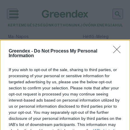
KERTEM
EGÉSZSÉGÜNK
OTTHONUNK
JÖVŐNK
ENERGIA
HULLA
–
–
Ma
Napos
Hétfő
Meleg
Max 32° / Min 18°
Max 36° / Min 22°
Csapadék: 0% (0 mm)
Szél: 7 km/h
Csapadék: 2% (0 mm)
Szél: 
Greendex -
Do Not Process My Personal
Information
időjárási adatok:
Innovációs park
If you wish to opt-out of the sale, sharing to third parties, or
processing of your personal or sensitive information for
targeted advertising by us, please use the below opt-out
section to confirm your selection. Please note that after your
opt-out request is processed you may continue seeing
A Pannon Egyetem és a Mol
interest-based ads based on personal information utilized by
részvételével tudományos park
us or personal information disclosed to third parties prior to
létesül Nagykanizsán
your opt-out. You may separately opt-out of the further
Greendex
disclosure of your personal information by third parties on the
IAB’s list of downstream participants. This information may