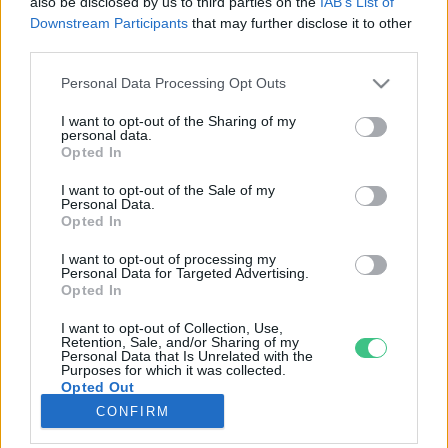
also be disclosed by us to third parties on the
IAB’s List of
Downstream Participants
that may further disclose it to other
third parties.
Rovatok
Personal Data Processing Opt Outs
KERTEM
I want to opt-out of the Sharing of my
personal data.
OTTHONUNK
Opted In
HULLADÉK
I want to opt-out of the Sale of my
GAZDASÁG
Personal Data.
Opted In
JÖVŐNK
EGÉSZSÉGÜNK
I want to opt-out of processing my
Personal Data for Targeted Advertising.
ENERGIA
Opted In
GASZTRO
I want to opt-out of Collection, Use,
KÖZLEKEDÉS
Retention, Sale, and/or Sharing of my
Personal Data that Is Unrelated with the
Kiemelt témák
Purposes for which it was collected.
Opted Out
CONFIRM
aszály ellen
egyél helyit
erdeink
fókuszban az egészségünk
globális megoldások