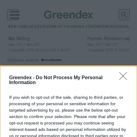
KERTEM
EGÉSZSÉGÜNK
OTTHONUNK
JÖVŐNK
ENERGIA
HULLA
–
–
Ma
Meleg
Péntek
Részben napos, 
Max 39° / Min 25°
Max 34° / Min 21°
Csapadék: 25% (0 mm)
Szél: 9 km/h
Csapadék: 55% (1 mm)
Szél: 
időjárási adatok:
Instagram
Greendex -
Do Not Process My Personal
Information
If you wish to opt-out of the sale, sharing to third parties, or
Íme a tudományosan
processing of your personal or sensitive information for
megalpozottan legfotogénebb
targeted advertising by us, please use the below opt-out
madár
section to confirm your selection. Please note that after your
opt-out request is processed you may continue seeing
Greendex szemle
interest-based ads based on personal information utilized by
us or personal information disclosed to third parties prior to