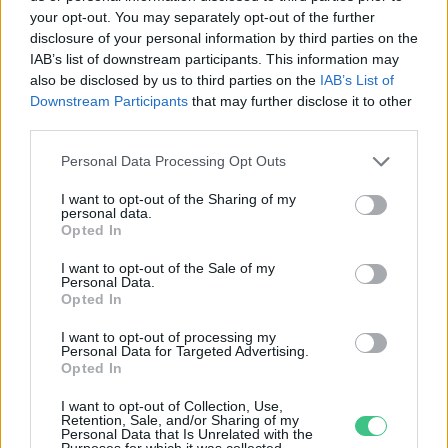
your opt-out. You may separately opt-out of the further
disclosure of your personal information by third parties on the
Attenborough királyi kérdések
IAB’s list of downstream participants. This information may
kereszttüzében
also be disclosed by us to third parties on the
IAB’s List of
Downstream Participants
that may further disclose it to other
Greendex
third parties.
Personal Data Processing Opt Outs
I want to opt-out of the Sharing of my
personal data.
Opted In
Rovatok
I want to opt-out of the Sale of my
Personal Data.
KERTEM
Opted In
OTTHONUNK
I want to opt-out of processing my
HULLADÉK
Personal Data for Targeted Advertising.
Opted In
GAZDASÁG
JÖVŐNK
I want to opt-out of Collection, Use,
Retention, Sale, and/or Sharing of my
EGÉSZSÉGÜNK
Personal Data that Is Unrelated with the
Purposes for which it was collected.