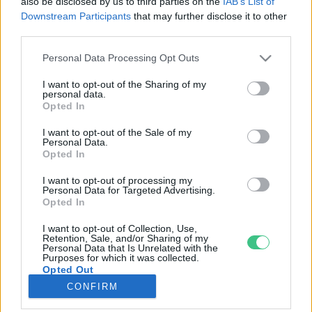
also be disclosed by us to third parties on the
IAB’s List of
Downstream Participants
that may further disclose it to other
third parties.
Rovatok
Personal Data Processing Opt Outs
KERTEM
I want to opt-out of the Sharing of my
personal data.
OTTHONUNK
Opted In
HULLADÉK
I want to opt-out of the Sale of my
GAZDASÁG
Personal Data.
Opted In
JÖVŐNK
EGÉSZSÉGÜNK
I want to opt-out of processing my
Personal Data for Targeted Advertising.
ENERGIA
Opted In
GASZTRO
I want to opt-out of Collection, Use,
KÖZLEKEDÉS
Retention, Sale, and/or Sharing of my
Personal Data that Is Unrelated with the
Kiemelt témák
Purposes for which it was collected.
Opted Out
CONFIRM
aszály ellen
egyél helyit
erdeink
fókuszban az egészségünk
globális megoldások