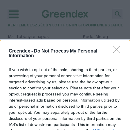
KERTEM
EGÉSZSÉGÜNK
OTTHONUNK
JÖVŐNK
ENERGIA
HULLA
–
–
Ma
Többnyire napos
Kedd
Meleg
Max 36° / Min 23°
Max 36° / Min 20°
Csapadék: 2% (0 mm)
Szél: 7 km/h
Csapadék: 0% (0 mm)
Szél: 
Greendex -
Do Not Process My Personal
Information
időjárási adatok:
ízeltlábú
If you wish to opt-out of the sale, sharing to third parties, or
processing of your personal or sensitive information for
targeted advertising by us, please use the below opt-out
section to confirm your selection. Please note that after your
opt-out request is processed you may continue seeing
Apró skorpiók a lakásban – Nem
interest-based ads based on personal information utilized by
kell félni tőlük!
us or personal information disclosed to third parties prior to
Greendex Szemle
your opt-out. You may separately opt-out of the further
disclosure of your personal information by third parties on the
IAB’s list of downstream participants. This information may