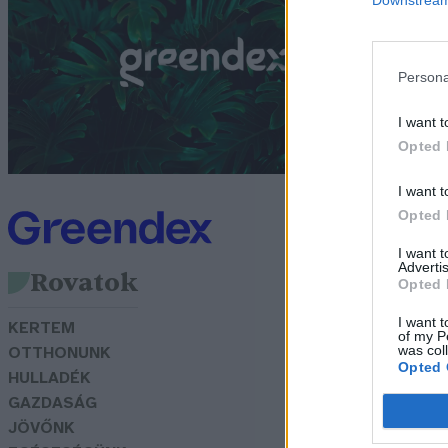
c
f
Persona
G
I want t
Opted 
I want t
Opted 
I want 
Advertis
Rovatok
Opted 
I want t
KERTEM
of my P
was col
OTTHONUNK
Opted 
HULLADÉK
GAZDASÁG
JÖVŐNK