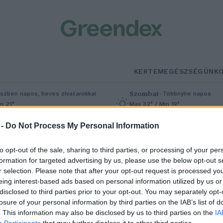
KERTEM
EGÉSZSÉGÜNK
Szombat
–
szben napos, heves zivatarokkal
Többnyire napos
n 21°
Max 32° / Min 19°
5% (1 mm)
Szél: 11 km/h
Csapadék: 5% (0 mm)
Szél: 9 km/
 -
Do Not Process My Personal Information
to opt-out of the sale, sharing to third parties, or processing of your per
formation for targeted advertising by us, please use the below opt-out s
r selection. Please note that after your opt-out request is processed y
eing interest-based ads based on personal information utilized by us or
disclosed to third parties prior to your opt-out. You may separately opt-
losure of your personal information by third parties on the IAB’s list of
ofonegyszerű megoldással
. This information may also be disclosed by us to third parties on the
IA
Participants
that may further disclose it to other third parties.