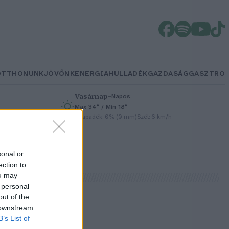
OTTHONUNK
JÖVŐNK
ENERGIA
HULLADÉK
GAZDASÁG
GASZTRO
Vasárnap
–
Napos
Max 34° / Min 18°
h
Csapadék: 0% (0 mm)
Szél: 6 km/h
sonal or
ection to
ou may
 personal
out of the
 downstream
B’s List of