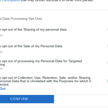
sökkenthető lehet a járulékos
ogás
l Data Processing Opt Outs
reendex Szemle
o opt-out of the Sharing of my personal data.
In
o opt-out of the Sale of my Personal Data.
In
to opt-out of processing my Personal Data for Targeted
ing.
In
o opt-out of Collection, Use, Retention, Sale, and/or Sharing
ersonal Data that Is Unrelated with the Purposes for which it
lected.
Out
CONFIRM