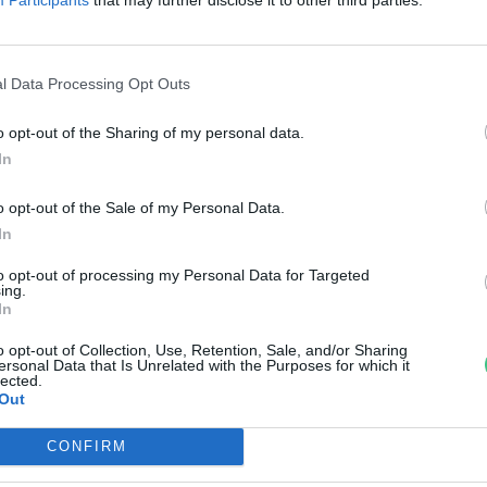
gy fenntarthatóbb gazdaság fel
ovák Zsombor
l Data Processing Opt Outs
o opt-out of the Sharing of my personal data.
In
o opt-out of the Sale of my Personal Data.
In
to opt-out of processing my Personal Data for Targeted
ing.
In
o opt-out of Collection, Use, Retention, Sale, and/or Sharing
ersonal Data that Is Unrelated with the Purposes for which it
lected.
Out
CONFIRM