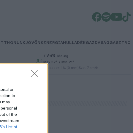
OTTHONUNK
JÖVŐNK
ENERGIA
HULLADÉK
GAZDASÁG
GASZTRO
Hétfő
–
Meleg
Max 37° / Min 21°
Csapadék: 1% (0 mm)
Szél: 7 km/h
sonal or
ection to
ou may
 personal
out of the
 downstream
B’s List of