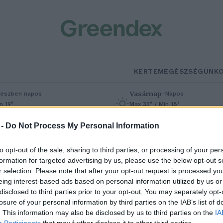
KERTEM
EGÉSZSÉGÜNK
Vasárnap
–
észben napos
Napos
n 19°
Max 33° / Min 18°
% (0 mm)
Szél: 9 km/h
Csapadék: 0% (0 mm)
Szél: 7 km/h
 -
Do Not Process My Personal Information
to opt-out of the sale, sharing to third parties, or processing of your per
formation for targeted advertising by us, please use the below opt-out s
r selection. Please note that after your opt-out request is processed y
eing interest-based ads based on personal information utilized by us or
disclosed to third parties prior to your opt-out. You may separately opt-
losure of your personal information by third parties on the IAB’s list of
sere helyett javítás – Nagy lépés
. This information may also be disclosed by us to third parties on the
IA
Participants
that may further disclose it to other third parties.