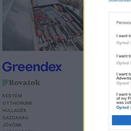
e
N
Persona
I want t
Opted 
I want t
Opted 
I want 
Advertis
Rovatok
Opted 
I want t
KERTEM
of my P
was col
OTTHONUNK
Opted 
HULLADÉK
GAZDASÁG
JÖVŐNK