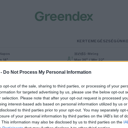
KERTEM
EGÉSZSÉGÜNK
Hétfő
–
Napos
Meleg
n 18°
Max 36° / Min 22°
% (0 mm)
Szél: 6 km/h
Csapadék: 1% (0 mm)
Szél: 7 km/h
 -
Do Not Process My Personal Information
to opt-out of the sale, sharing to third parties, or processing of your per
formation for targeted advertising by us, please use the below opt-out s
r selection. Please note that after your opt-out request is processed y
eing interest-based ads based on personal information utilized by us or
disclosed to third parties prior to your opt-out. You may separately opt-
losure of your personal information by third parties on the IAB’s list of
an, aki hidegen szereti – A
. This information may also be disclosed by us to third parties on the
IA
Participants
that may further disclose it to other third parties.