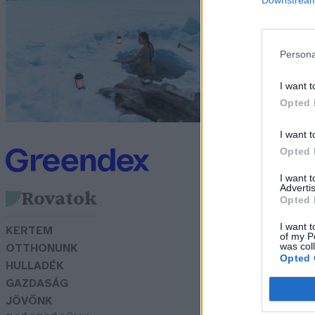
j
Sz
Persona
I want t
Opted 
I want t
Opted 
I want 
Advertis
Rovatok
Opted 
I want t
KERTEM
of my P
was col
OTTHONUNK
Opted 
HULLADÉK
GAZDASÁG
JÖVŐNK