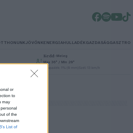
OTTHONUNK
JÖVŐNK
ENERGIA
HULLADÉK
GAZDASÁG
GASZTRO
Kedd
–
Meleg
Max 36° / Min 20°
Csapadék: 1% (0 mm)
Szél: 13 km/h
sonal or
ection to
ou may
 personal
out of the
 downstream
B’s List of