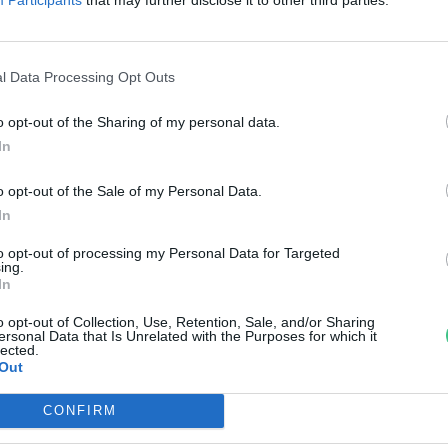
égfürdő jótékony hatásai
abó Ildikó
l Data Processing Opt Outs
o opt-out of the Sharing of my personal data.
In
o opt-out of the Sale of my Personal Data.
In
to opt-out of processing my Personal Data for Targeted
ing.
In
o opt-out of Collection, Use, Retention, Sale, and/or Sharing
ersonal Data that Is Unrelated with the Purposes for which it
lected.
Out
CONFIRM