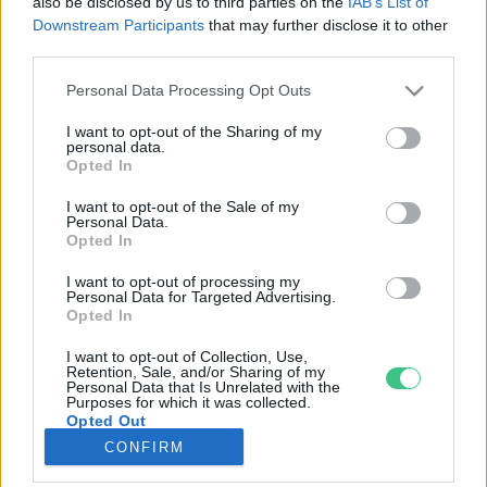
also be disclosed by us to third parties on the
IAB’s List of
Downstream Participants
that may further disclose it to other
third parties.
Rovatok
Personal Data Processing Opt Outs
KERTEM
I want to opt-out of the Sharing of my
personal data.
OTTHONUNK
Opted In
HULLADÉK
I want to opt-out of the Sale of my
GAZDASÁG
Personal Data.
Opted In
JÖVŐNK
EGÉSZSÉGÜNK
I want to opt-out of processing my
Personal Data for Targeted Advertising.
ENERGIA
Opted In
GASZTRO
I want to opt-out of Collection, Use,
KÖZLEKEDÉS
Retention, Sale, and/or Sharing of my
Personal Data that Is Unrelated with the
Kiemelt témák
Purposes for which it was collected.
Opted Out
CONFIRM
aszály ellen
egyél helyit
erdeink
fókuszban az egészségünk
globális megoldások