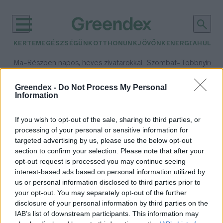
KERTEM
EGÉSZSÉGÜNK
OTTHONUNK
JÖVŐNK
ENERGIA
HULLA
–
–
Ma
Részben napos, heves zivatarokkal
Szombat
Többnyire n
Max 33° / Min 21°
Max 31° / Min 19°
Csapadék: 55% (1 mm)
Szél: 11 km/h
Csapadék: 5% (0 mm)
Szél:
Greendex -
Do Not Process My Personal
Information
időjárási adatok:
jogi önállóság
If you wish to opt-out of the sale, sharing to third parties, or
processing of your personal or sensitive information for
targeted advertising by us, please use the below opt-out
section to confirm your selection. Please note that after your
opt-out request is processed you may continue seeing
A bíróság bejegyezte az új HUN-
interest-based ads based on personal information utilized by
REN Magyar Kutatási Hálózatot
us or personal information disclosed to third parties prior to
Greendex Szemle
your opt-out. You may separately opt-out of the further
disclosure of your personal information by third parties on the
IAB’s list of downstream participants. This information may