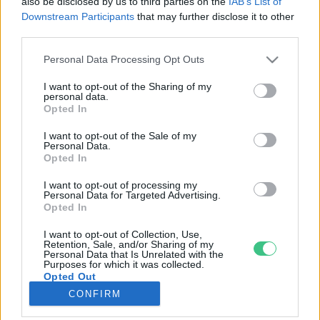
also be disclosed by us to third parties on the
IAB’s List of
Downstream Participants
that may further disclose it to other
third parties.
Rovatok
Personal Data Processing Opt Outs
KERTEM
I want to opt-out of the Sharing of my
personal data.
OTTHONUNK
Opted In
HULLADÉK
I want to opt-out of the Sale of my
GAZDASÁG
Personal Data.
Opted In
JÖVŐNK
EGÉSZSÉGÜNK
I want to opt-out of processing my
Personal Data for Targeted Advertising.
ENERGIA
Opted In
GASZTRO
I want to opt-out of Collection, Use,
KÖZLEKEDÉS
Retention, Sale, and/or Sharing of my
Personal Data that Is Unrelated with the
Kiemelt témák
Purposes for which it was collected.
Opted Out
CONFIRM
aszály ellen
egyél helyit
erdeink
fókuszban az egészségünk
globális megoldások