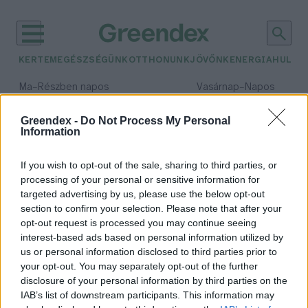
KERTEM
EGÉSZSÉGÜNK
OTTHONUNK
JÖVŐNK
ENERGIA
HULLA
–
–
Ma
Részben napos
Vasárnap
Napos
Max 32° / Min 18°
Max 32° / Min 18°
Csapadék: 3% (0 mm)
Szél: 9 km/h
Csapadék: 0% (0 mm)
Szél: 
Greendex -
Do Not Process My Personal
Information
időjárási adatok:
juhar
If you wish to opt-out of the sale, sharing to third parties, or
processing of your personal or sensitive information for
targeted advertising by us, please use the below opt-out
section to confirm your selection. Please note that after your
opt-out request is processed you may continue seeing
Hány juhart ismersz fel?
interest-based ads based on personal information utilized by
Bódi Ábel
us or personal information disclosed to third parties prior to
your opt-out. You may separately opt-out of the further
disclosure of your personal information by third parties on the
IAB’s list of downstream participants. This information may