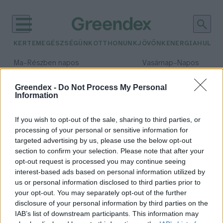
KERTEM
EGÉSZSÉGÜNK
OTTHONUNK
JÖVŐNK
ENERGIA
HULLA
–
–
Ma
Részben napos
Vasárnap
Napos
Max 32° / Min 19°
Max 33° / Min 18°
Csapadék: 5% (0 mm)
Szél: 9 km/h
Csapadék: 0% (0 mm)
Szél: 
Greendex -
Do Not Process My Personal
Information
időjárási adatok:
kajszi
If you wish to opt-out of the sale, sharing to third parties, or
processing of your personal or sensitive information for
targeted advertising by us, please use the below opt-out
section to confirm your selection. Please note that after your
opt-out request is processed you may continue seeing
A kajszitermés jelentős részét
interest-based ads based on personal information utilized by
elvitte a tavaszi fagy
us or personal information disclosed to third parties prior to
Greendex Szemle
your opt-out. You may separately opt-out of the further
disclosure of your personal information by third parties on the
IAB’s list of downstream participants. This information may