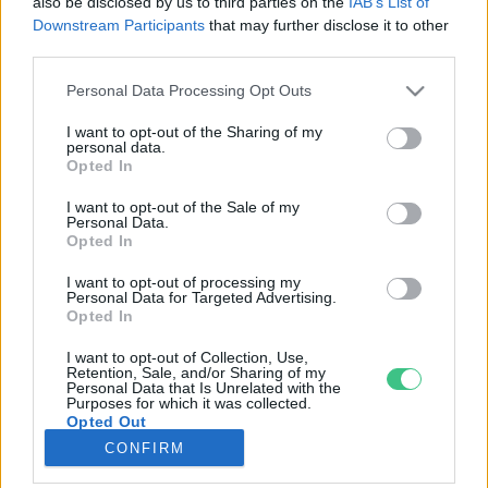
also be disclosed by us to third parties on the
IAB’s List of
Downstream Participants
that may further disclose it to other
third parties.
Rovatok
Personal Data Processing Opt Outs
KERTEM
I want to opt-out of the Sharing of my
personal data.
OTTHONUNK
Opted In
HULLADÉK
I want to opt-out of the Sale of my
GAZDASÁG
Personal Data.
Opted In
JÖVŐNK
EGÉSZSÉGÜNK
I want to opt-out of processing my
Personal Data for Targeted Advertising.
ENERGIA
Opted In
GASZTRO
I want to opt-out of Collection, Use,
KÖZLEKEDÉS
Retention, Sale, and/or Sharing of my
Personal Data that Is Unrelated with the
Kiemelt témák
Purposes for which it was collected.
Opted Out
CONFIRM
aszály ellen
egyél helyit
erdeink
fókuszban az egészségünk
globális megoldások