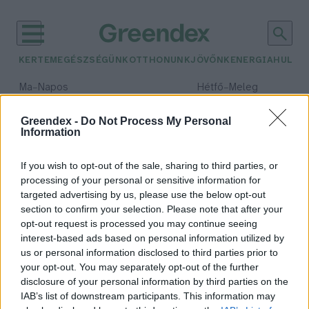
KERTEM
EGÉSZSÉGÜNK
OTTHONUNK
JÖVŐNK
ENERGIA
HULLA
–
–
Ma
Napos
Hétfő
Meleg
Max 32° / Min 18°
Max 36° / Min 22°
Csapadék: 0% (0 mm)
Szél: 6 km/h
Csapadék: 2% (0 mm)
Szél: 
Greendex -
Do Not Process My Personal
Information
időjárási adatok:
kalória
If you wish to opt-out of the sale, sharing to third parties, or
processing of your personal or sensitive information for
targeted advertising by us, please use the below opt-out
section to confirm your selection. Please note that after your
opt-out request is processed you may continue seeing
Csökkent az üdítőitalok cukor- és
interest-based ads based on personal information utilized by
kalóriatartalma Magyarországon
us or personal information disclosed to third parties prior to
Greendex Szemle
your opt-out. You may separately opt-out of the further
disclosure of your personal information by third parties on the
IAB’s list of downstream participants. This information may