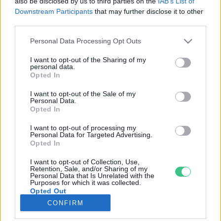
also be disclosed by us to third parties on the
IAB’s List of
Downstream Participants
that may further disclose it to other
third parties.
Rovatok
Personal Data Processing Opt Outs
KERTEM
I want to opt-out of the Sharing of my
personal data.
OTTHONUNK
Opted In
HULLADÉK
I want to opt-out of the Sale of my
GAZDASÁG
Personal Data.
Opted In
JÖVŐNK
EGÉSZSÉGÜNK
I want to opt-out of processing my
Personal Data for Targeted Advertising.
ENERGIA
Opted In
GASZTRO
I want to opt-out of Collection, Use,
KÖZLEKEDÉS
Retention, Sale, and/or Sharing of my
Personal Data that Is Unrelated with the
Kiemelt témák
Purposes for which it was collected.
Opted Out
CONFIRM
aszály ellen
egyél helyit
erdeink
fókuszban az egészségünk
globális megoldások