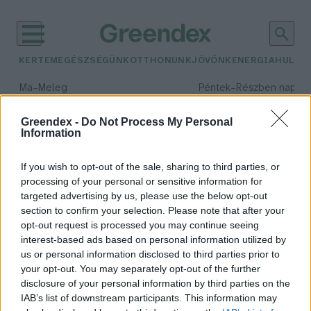
KERTEM
EGÉSZSÉGÜNK
OTTHONUNK
JÖVŐNK
ENERGIA
HULLA
–
–
Ma
Meleg
Péntek
Részben napos, 
Max 40° / Min 25°
Max 34° / Min 21°
Csapadék: 3% (0 mm)
Szél: 6 km/h
Csapadék: 55% (1 mm)
Szél: 
Greendex -
Do Not Process My Personal
Information
időjárási adatok:
Katla
If you wish to opt-out of the sale, sharing to third parties, or
processing of your personal or sensitive information for
targeted advertising by us, please use the below opt-out
section to confirm your selection. Please note that after your
opt-out request is processed you may continue seeing
Az Eyjafjallajökull füstoszlopai és
interest-based ads based on personal information utilized by
Katla, a gonosz boszorkány
us or personal information disclosed to third parties prior to
Sápi Zsófia
your opt-out. You may separately opt-out of the further
disclosure of your personal information by third parties on the
IAB’s list of downstream participants. This information may