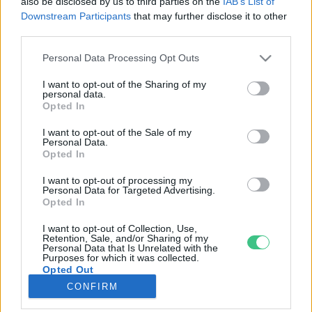
also be disclosed by us to third parties on the
IAB’s List of
Downstream Participants
that may further disclose it to other
third parties.
Rovatok
Personal Data Processing Opt Outs
KERTEM
I want to opt-out of the Sharing of my
personal data.
OTTHONUNK
Opted In
HULLADÉK
I want to opt-out of the Sale of my
GAZDASÁG
Personal Data.
Opted In
JÖVŐNK
EGÉSZSÉGÜNK
I want to opt-out of processing my
Personal Data for Targeted Advertising.
ENERGIA
Opted In
GASZTRO
I want to opt-out of Collection, Use,
KÖZLEKEDÉS
Retention, Sale, and/or Sharing of my
Personal Data that Is Unrelated with the
Kiemelt témák
Purposes for which it was collected.
Opted Out
CONFIRM
aszály ellen
egyél helyit
erdeink
fókuszban az egészségünk
globális megoldások