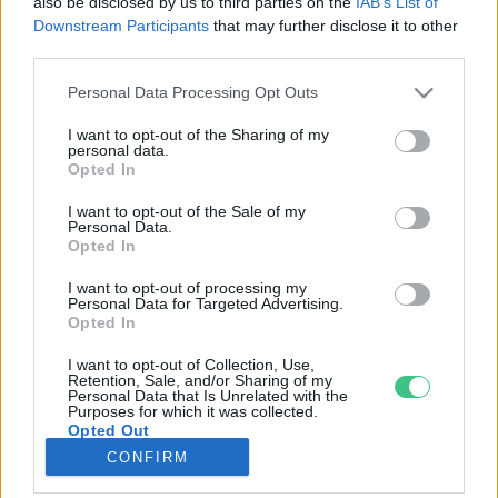
also be disclosed by us to third parties on the
IAB’s List of
Downstream Participants
that may further disclose it to other
third parties.
Rovatok
Personal Data Processing Opt Outs
KERTEM
I want to opt-out of the Sharing of my
personal data.
OTTHONUNK
Opted In
HULLADÉK
I want to opt-out of the Sale of my
GAZDASÁG
Personal Data.
Opted In
JÖVŐNK
EGÉSZSÉGÜNK
I want to opt-out of processing my
Personal Data for Targeted Advertising.
ENERGIA
Opted In
GASZTRO
I want to opt-out of Collection, Use,
KÖZLEKEDÉS
Retention, Sale, and/or Sharing of my
Personal Data that Is Unrelated with the
Kiemelt témák
Purposes for which it was collected.
Opted Out
CONFIRM
aszály ellen
egyél helyit
erdeink
fókuszban az egészségünk
globális megoldások