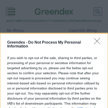
KERTEM
EGÉSZSÉGÜNK
OTTHONUNK
JÖVŐNK
ENERGIA
HULLA
–
–
Ma
Meleg
Csütörtök
Meleg
Max 40° / Min 23°
Max 40° / Min 25°
Csapadék: 0% (0 mm)
Szél: 9 km/h
Csapadék: 3% (0 mm)
Szél: 
Greendex -
Do Not Process My Personal
Information
időjárási adatok:
kefir
If you wish to opt-out of the sale, sharing to third parties, or
processing of your personal or sensitive information for
targeted advertising by us, please use the below opt-out
section to confirm your selection. Please note that after your
opt-out request is processed you may continue seeing
Készítsünk kefirt házilag!
interest-based ads based on personal information utilized by
Lonkay Márta
us or personal information disclosed to third parties prior to
your opt-out. You may separately opt-out of the further
disclosure of your personal information by third parties on the
IAB’s list of downstream participants. This information may