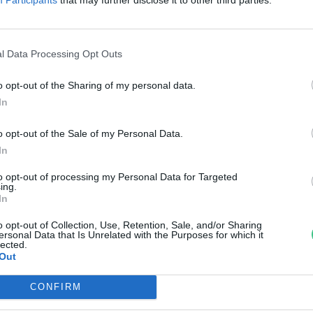
fadongó
di Ábel
l Data Processing Opt Outs
o opt-out of the Sharing of my personal data.
In
o opt-out of the Sale of my Personal Data.
In
to opt-out of processing my Personal Data for Targeted
ing.
In
o opt-out of Collection, Use, Retention, Sale, and/or Sharing
ersonal Data that Is Unrelated with the Purposes for which it
lected.
Out
CONFIRM