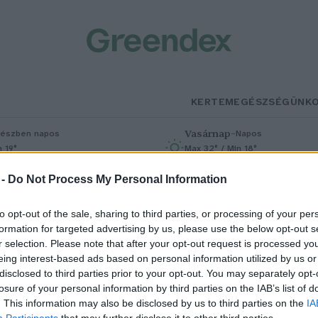
KERTEM
EGÉSZSÉGÜNK
Vasárnap
–
észben napos
Napos
n 19°
Max 32° / Min 18°
% (0 mm)
Szél: 9 km/h
Csapadék: 0% (0 mm)
Szél: 7 km/h
 -
Do Not Process My Personal Information
to opt-out of the sale, sharing to third parties, or processing of your per
formation for targeted advertising by us, please use the below opt-out s
r selection. Please note that after your opt-out request is processed y
eing interest-based ads based on personal information utilized by us or
disclosed to third parties prior to your opt-out. You may separately opt-
losure of your personal information by third parties on the IAB’s list of
riás a kertünkben: a kék
. This information may also be disclosed by us to third parties on the
IA
Participants
that may further disclose it to other third parties.