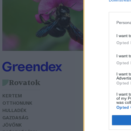
Bó
Persona
I want t
Opted 
I want t
Opted 
I want 
Advertis
Rovatok
Opted 
I want t
KERTEM
of my P
was col
OTTHONUNK
Opted 
HULLADÉK
GAZDASÁG
JÖVŐNK