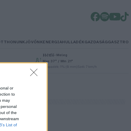
OTTHONUNK
JÖVŐNK
ENERGIA
HULLADÉK
GAZDASÁG
GASZTRO
Hétfő
–
Meleg
Max 37° / Min 21°
Csapadék: 1% (0 mm)
Szél: 7 km/h
sonal or
ection to
ou may
 personal
out of the
 downstream
B’s List of