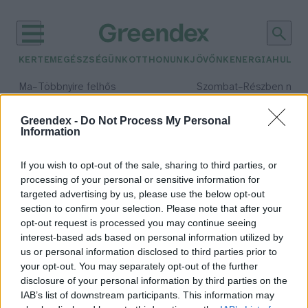
KERTEM
EGÉSZSÉGÜNK
OTTHONUNK
JÖVŐNK
ENERGIA
HULLA
–
–
Ma
Többnyire felhős
Szombat
Részben nap
Max 33° / Min 21°
Max 32° / Min 19°
Csapadék: 25% (0 mm)
Szél: 19 km/h
Csapadék: 5% (0 mm)
Szél: 
Greendex -
Do Not Process My Personal
Information
időjárási adatok:
kéményseprő
If you wish to opt-out of the sale, sharing to third parties, or
processing of your personal or sensitive information for
targeted advertising by us, please use the below opt-out
section to confirm your selection. Please note that after your
opt-out request is processed you may continue seeing
Halálos veszélyt jelentenek a
interest-based ads based on personal information utilized by
rosszul karbantartott kémények –
us or personal information disclosed to third parties prior to
Podcast
your opt-out. You may separately opt-out of the further
Greendex
disclosure of your personal information by third parties on the
IAB’s list of downstream participants. This information may