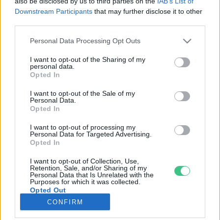
also be disclosed by us to third parties on the
IAB’s List of
Downstream Participants
that may further disclose it to other
third parties.
Rovatok
Personal Data Processing Opt Outs
KERTEM
I want to opt-out of the Sharing of my
personal data.
OTTHONUNK
Opted In
HULLADÉK
I want to opt-out of the Sale of my
GAZDASÁG
Personal Data.
Opted In
JÖVŐNK
EGÉSZSÉGÜNK
I want to opt-out of processing my
Personal Data for Targeted Advertising.
ENERGIA
Opted In
GASZTRO
I want to opt-out of Collection, Use,
KÖZLEKEDÉS
Retention, Sale, and/or Sharing of my
Personal Data that Is Unrelated with the
Kiemelt témák
Purposes for which it was collected.
Opted Out
CONFIRM
aszály ellen
egyél helyit
erdeink
fókuszban az egészségünk
globális megoldások