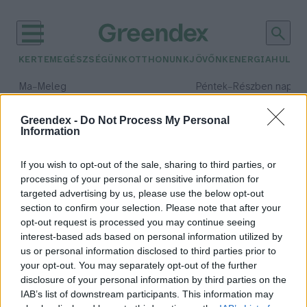
KERTEM
EGÉSZSÉGÜNK
OTTHONUNK
JÖVŐNK
ENERGIA
HULLA
–
–
Ma
Meleg
Péntek
Részben napos, 
Max 39° / Min 25°
Max 34° / Min 21°
Csapadék: 25% (0 mm)
Szél: 9 km/h
Csapadék: 55% (1 mm)
Szél: 
Greendex -
Do Not Process My Personal
Information
időjárási adatok:
kenyérsütés
If you wish to opt-out of the sale, sharing to third parties, or
processing of your personal or sensitive information for
targeted advertising by us, please use the below opt-out
section to confirm your selection. Please note that after your
opt-out request is processed you may continue seeing
Mindennapi kenyerünket süsd meg
interest-based ads based on personal information utilized by
nekünk ma!
us or personal information disclosed to third parties prior to
Bódi Ábel
your opt-out. You may separately opt-out of the further
disclosure of your personal information by third parties on the
IAB’s list of downstream participants. This information may