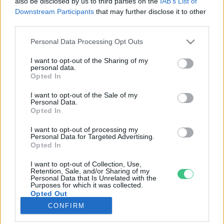
also be disclosed by us to third parties on the
IAB’s List of
Downstream Participants
that may further disclose it to other
third parties.
Rovatok
Personal Data Processing Opt Outs
KERTEM
I want to opt-out of the Sharing of my
personal data.
OTTHONUNK
Opted In
HULLADÉK
I want to opt-out of the Sale of my
GAZDASÁG
Personal Data.
Opted In
JÖVŐNK
EGÉSZSÉGÜNK
I want to opt-out of processing my
Personal Data for Targeted Advertising.
ENERGIA
Opted In
GASZTRO
I want to opt-out of Collection, Use,
KÖZLEKEDÉS
Retention, Sale, and/or Sharing of my
Personal Data that Is Unrelated with the
Kiemelt témák
Purposes for which it was collected.
Opted Out
CONFIRM
aszály ellen
egyél helyit
erdeink
fókuszban az egészségünk
globális megoldások