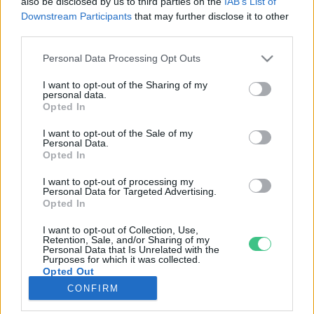
also be disclosed by us to third parties on the
IAB’s List of
Downstream Participants
that may further disclose it to other
third parties.
Rovatok
Personal Data Processing Opt Outs
KERTEM
I want to opt-out of the Sharing of my
personal data.
OTTHONUNK
Opted In
HULLADÉK
I want to opt-out of the Sale of my
GAZDASÁG
Personal Data.
Opted In
JÖVŐNK
EGÉSZSÉGÜNK
I want to opt-out of processing my
Personal Data for Targeted Advertising.
ENERGIA
Opted In
GASZTRO
I want to opt-out of Collection, Use,
KÖZLEKEDÉS
Retention, Sale, and/or Sharing of my
Personal Data that Is Unrelated with the
Kiemelt témák
Purposes for which it was collected.
Opted Out
CONFIRM
aszály ellen
egyél helyit
erdeink
fókuszban az egészségünk
globális megoldások