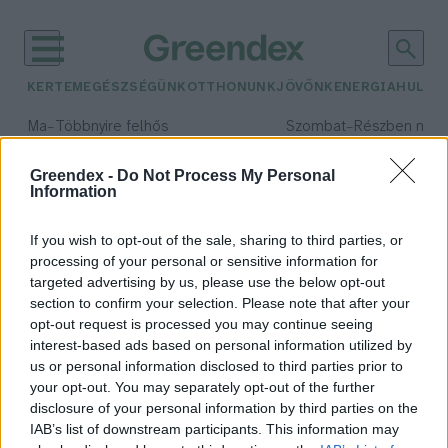
KERTEM
EGÉSZSÉGÜNK
OTTHONUNK
JÖVŐNK
ENERGIA
HULLA
–
–
Ma
Többnyire felhős
Szombat
Részben nap
Max 33° / Min 20°
Max 31° / Min 19°
Csapadék: 25% (0 mm)
Szél: 19 km/h
Csapadék: 5% (0 mm)
Szél: 
Greendex -
Do Not Process My Personal
Information
időjárási adatok:
keto étrend
If you wish to opt-out of the sale, sharing to third parties, or
processing of your personal or sensitive information for
targeted advertising by us, please use the below opt-out
section to confirm your selection. Please note that after your
opt-out request is processed you may continue seeing
Keto vagy paleo étrend? –
interest-based ads based on personal information utilized by
Megfontoltan válassz!
us or personal information disclosed to third parties prior to
Hajas Gyula Bence
your opt-out. You may separately opt-out of the further
disclosure of your personal information by third parties on the
IAB’s list of downstream participants. This information may