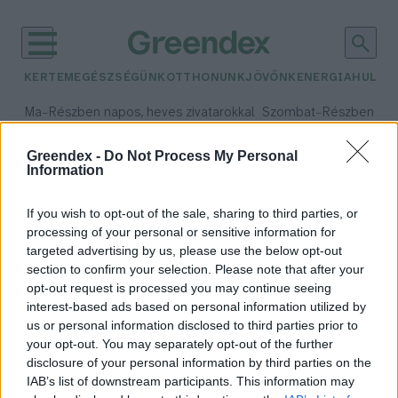
KERTEM
EGÉSZSÉGÜNK
OTTHONUNK
JÖVŐNK
ENERGIA
HULLA
–
–
Ma
Részben napos, heves zivatarokkal
Szombat
Részben na
Max 35° / Min 21°
Max 32° / Min 19°
Csapadék: 49% (0 mm)
Szél: 15 km/h
Csapadék: 5% (0 mm)
Szél:
Greendex -
Do Not Process My Personal
Information
időjárási adatok:
Kisbér
If you wish to opt-out of the sale, sharing to third parties, or
processing of your personal or sensitive information for
targeted advertising by us, please use the below opt-out
section to confirm your selection. Please note that after your
opt-out request is processed you may continue seeing
Századokon átívelő érték a kisbéri
interest-based ads based on personal information utilized by
ménes
us or personal information disclosed to third parties prior to
Greendex Szemle
your opt-out. You may separately opt-out of the further
disclosure of your personal information by third parties on the
IAB’s list of downstream participants. This information may