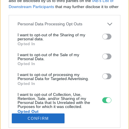
also be disclosed by us to third parties on the
IAB’s List of
Downstream Participants
that may further disclose it to other
third parties.
Rovatok
Personal Data Processing Opt Outs
KERTEM
I want to opt-out of the Sharing of my
personal data.
OTTHONUNK
Opted In
HULLADÉK
I want to opt-out of the Sale of my
GAZDASÁG
Personal Data.
Opted In
JÖVŐNK
EGÉSZSÉGÜNK
I want to opt-out of processing my
Personal Data for Targeted Advertising.
ENERGIA
Opted In
GASZTRO
I want to opt-out of Collection, Use,
KÖZLEKEDÉS
Retention, Sale, and/or Sharing of my
Personal Data that Is Unrelated with the
Kiemelt témák
Purposes for which it was collected.
Opted Out
CONFIRM
aszály ellen
egyél helyit
erdeink
fókuszban az egészségünk
globális megoldások