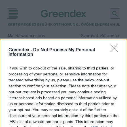
KERTEM
EGÉSZSÉGÜNK
OTTHONUNK
JÖVŐNK
ENERGIA
HULLA
–
–
Ma
Részben napos
Szombat
Részben nap
Max 34° / Min 21°
Max 32° / Min 19°
Csapadék: 25% (0 mm)
Szél: 17 km/h
Csapadék: 5% (0 mm)
Szél: 
Greendex -
Do Not Process My Personal
Information
időjárási adatok:
Kiss the ground
If you wish to opt-out of the sale, sharing to third parties, or
processing of your personal or sensitive information for
targeted advertising by us, please use the below opt-out
section to confirm your selection. Please note that after your
opt-out request is processed you may continue seeing
Ezt a három dokumentumfilmet
interest-based ads based on personal information utilized by
érdemes megnézni idén ősszel a
us or personal information disclosed to third parties prior to
környezetről
your opt-out. You may separately opt-out of the further
Greendex szemle
disclosure of your personal information by third parties on the
IAB’s list of downstream participants. This information may