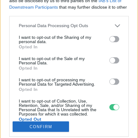
also be disclosed by us to third parties on the
IAB’s List of
Downstream Participants
that may further disclose it to other
third parties.
Rovatok
Personal Data Processing Opt Outs
KERTEM
I want to opt-out of the Sharing of my
personal data.
OTTHONUNK
Opted In
HULLADÉK
I want to opt-out of the Sale of my
GAZDASÁG
Personal Data.
Opted In
JÖVŐNK
EGÉSZSÉGÜNK
I want to opt-out of processing my
Personal Data for Targeted Advertising.
ENERGIA
Opted In
GASZTRO
I want to opt-out of Collection, Use,
KÖZLEKEDÉS
Retention, Sale, and/or Sharing of my
Personal Data that Is Unrelated with the
Kiemelt témák
Purposes for which it was collected.
Opted Out
CONFIRM
aszály ellen
egyél helyit
erdeink
fókuszban az egészségünk
globális megoldások