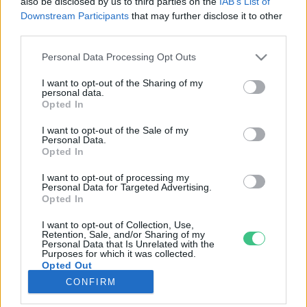
also be disclosed by us to third parties on the
IAB’s List of
Downstream Participants
that may further disclose it to other
third parties.
Rovatok
Personal Data Processing Opt Outs
KERTEM
I want to opt-out of the Sharing of my
personal data.
OTTHONUNK
Opted In
HULLADÉK
I want to opt-out of the Sale of my
GAZDASÁG
Personal Data.
Opted In
JÖVŐNK
EGÉSZSÉGÜNK
I want to opt-out of processing my
Personal Data for Targeted Advertising.
ENERGIA
Opted In
GASZTRO
I want to opt-out of Collection, Use,
KÖZLEKEDÉS
Retention, Sale, and/or Sharing of my
Personal Data that Is Unrelated with the
Kiemelt témák
Purposes for which it was collected.
Opted Out
CONFIRM
aszály ellen
egyél helyit
erdeink
fókuszban az egészségünk
globális megoldások