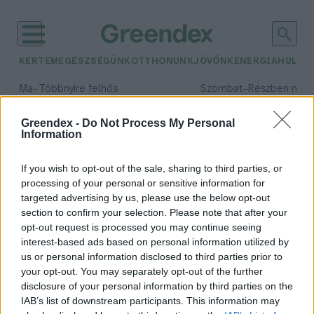
KERTEM
EGÉSZSÉGÜNK
OTTHONUNK
JÖVŐNK
ENERGIA
HULLA
–
–
Ma
Többnyire felhős
Szombat
Részben nap
Max 33° / Min 20°
Max 31° / Min 19°
Csapadék: 25% (0 mm)
Szél: 19 km/h
Csapadék: 5% (0 mm)
Szél: 
Greendex -
Do Not Process My Personal
Information
időjárási adatok:
klímabarát étrend
If you wish to opt-out of the sale, sharing to third parties, or
processing of your personal or sensitive information for
targeted advertising by us, please use the below opt-out
section to confirm your selection. Please note that after your
opt-out request is processed you may continue seeing
Jane Goodall és 60 tudós: „Hagyják
interest-based ads based on personal information utilized by
abba a hús- és tejtermékreklámok
us or personal information disclosed to third parties prior to
finanszírozását!”
your opt-out. You may separately opt-out of the further
Greendex szemle
disclosure of your personal information by third parties on the
IAB’s list of downstream participants. This information may