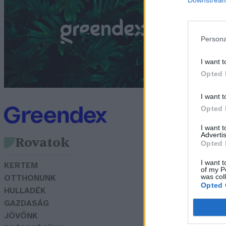
G
Persona
I want t
Opted 
I want t
Opted 
I want 
Advertis
Rovatok
Opted 
I want t
KERTEM
of my P
was col
OTTHONUNK
Opted 
HULLADÉK
GAZDASÁG
JÖVŐNK