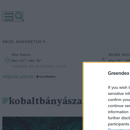
2026. AUGUSZTUS 9.
Ma
–
Hétfő
–
Napos
Mel
Max 32° / Min 18°
Max 36° / M
Csapadék: 0% (0 mm)
Szél: 7 km/h
Csapadék: 2
Greendex
időjárási adatok:
If you wish 
sensitive in
kobaltbányászat
confirm you
continue se
information 
further disc
V
participants
Downstream 