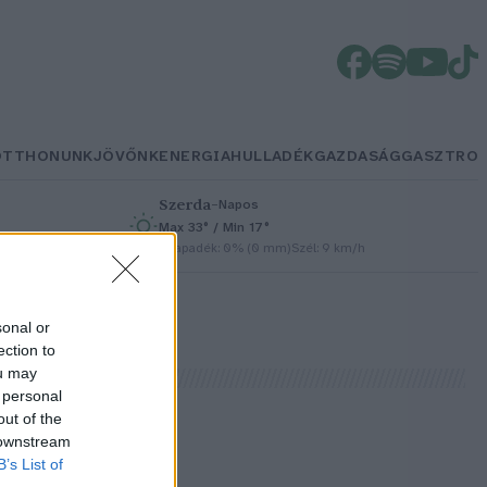
OTTHONUNK
JÖVŐNK
ENERGIA
HULLADÉK
GAZDASÁG
GASZTRO
Szerda
–
Napos
Max 33° / Min 17°
/h
Csapadék: 0% (0 mm)
Szél: 9 km/h
sonal or
ection to
ou may
 personal
out of the
 downstream
B’s List of