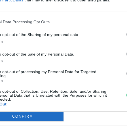
reendex szemle
l Data Processing Opt Outs
o opt-out of the Sharing of my personal data.
In
o opt-out of the Sale of my Personal Data.
In
to opt-out of processing my Personal Data for Targeted
ing.
In
o opt-out of Collection, Use, Retention, Sale, and/or Sharing
ersonal Data that Is Unrelated with the Purposes for which it
lected.
Out
CONFIRM