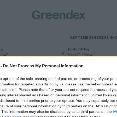
KERTEM
EGÉSZSÉGÜNK
Kedd
–
eg
Meleg
in 22°
Max 37° / Min 21°
% (0 mm)
Szél: 7 km/h
Csapadék: 0% (0 mm)
Szél: 13 km
 -
Do Not Process My Personal Information
to opt-out of the sale, sharing to third parties, or processing of your per
formation for targeted advertising by us, please use the below opt-out s
r selection. Please note that after your opt-out request is processed y
eing interest-based ads based on personal information utilized by us or
disclosed to third parties prior to your opt-out. You may separately opt-
losure of your personal information by third parties on the IAB’s list of
éres kobalt
. This information may also be disclosed by us to third parties on the
IA
Participants
that may further disclose it to other third parties.