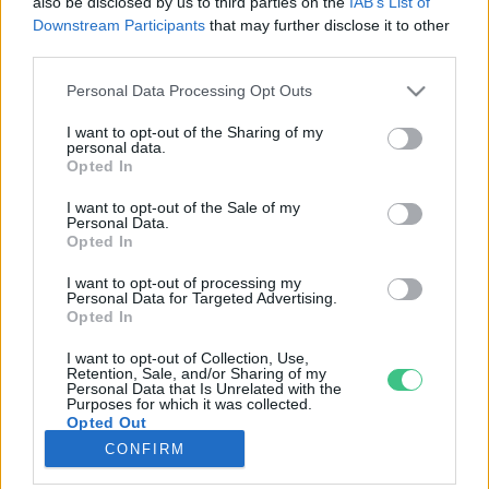
also be disclosed by us to third parties on the
IAB’s List of
Downstream Participants
that may further disclose it to other
third parties.
Rovatok
Personal Data Processing Opt Outs
KERTEM
I want to opt-out of the Sharing of my
personal data.
OTTHONUNK
Opted In
HULLADÉK
I want to opt-out of the Sale of my
GAZDASÁG
Personal Data.
Opted In
JÖVŐNK
EGÉSZSÉGÜNK
I want to opt-out of processing my
Personal Data for Targeted Advertising.
ENERGIA
Opted In
GASZTRO
I want to opt-out of Collection, Use,
KÖZLEKEDÉS
Retention, Sale, and/or Sharing of my
Personal Data that Is Unrelated with the
Kiemelt témák
Purposes for which it was collected.
Opted Out
CONFIRM
aszály ellen
egyél helyit
erdeink
fókuszban az egészségünk
globális megoldások