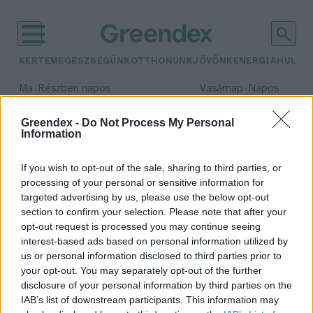
KERTEM
EGÉSZSÉGÜNK
OTTHONUNK
JÖVŐNK
ENERGIA
HULLA
–
–
Ma
Részben napos
Vasárnap
Napos
Max 32° / Min 18°
Max 32° / Min 18°
Csapadék: 3% (0 mm)
Szél: 11 km/h
Csapadék: 0% (0 mm)
Szél: 
Greendex -
Do Not Process My Personal
Information
időjárási adatok:
környezeti szerep
If you wish to opt-out of the sale, sharing to third parties, or
processing of your personal or sensitive information for
targeted advertising by us, please use the below opt-out
section to confirm your selection. Please note that after your
opt-out request is processed you may continue seeing
Dollármilliárdos érték: így
interest-based ads based on personal information utilized by
tisztítják a mangroveerdők a
us or personal information disclosed to third parties prior to
vizeket
your opt-out. You may separately opt-out of the further
Greendex Szemle
disclosure of your personal information by third parties on the
IAB’s list of downstream participants. This information may