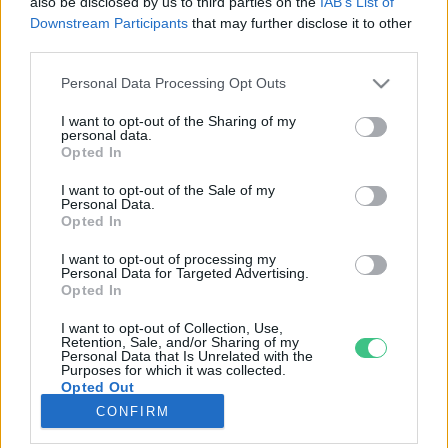
also be disclosed by us to third parties on the
IAB’s List of
Downstream Participants
that may further disclose it to other
third parties.
Rovatok
Personal Data Processing Opt Outs
KERTEM
I want to opt-out of the Sharing of my
personal data.
OTTHONUNK
Opted In
HULLADÉK
I want to opt-out of the Sale of my
GAZDASÁG
Personal Data.
Opted In
JÖVŐNK
EGÉSZSÉGÜNK
I want to opt-out of processing my
Personal Data for Targeted Advertising.
ENERGIA
Opted In
GASZTRO
I want to opt-out of Collection, Use,
KÖZLEKEDÉS
Retention, Sale, and/or Sharing of my
Personal Data that Is Unrelated with the
Kiemelt témák
Purposes for which it was collected.
Opted Out
CONFIRM
aszály ellen
egyél helyit
erdeink
fókuszban az egészségünk
globális megoldások