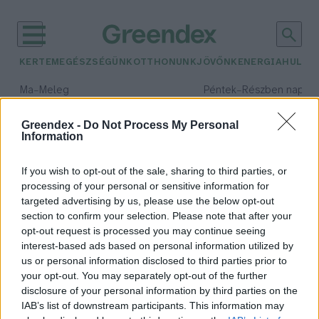
KERTEM
EGÉSZSÉGÜNK
OTTHONUNK
JÖVŐNK
ENERGIA
HULLA
–
–
Ma
Meleg
Péntek
Részben napos, 
Max 39° / Min 25°
Max 34° / Min 21°
Csapadék: 25% (0 mm)
Szél: 9 km/h
Csapadék: 55% (1 mm)
Szél: 
Greendex -
Do Not Process My Personal
Information
időjárási adatok:
környezeti zaj
If you wish to opt-out of the sale, sharing to third parties, or
processing of your personal or sensitive information for
targeted advertising by us, please use the below opt-out
section to confirm your selection. Please note that after your
opt-out request is processed you may continue seeing
Milyen hatásai vannak a
interest-based ads based on personal information utilized by
környezeti zajnak?
us or personal information disclosed to third parties prior to
Greendex Szemle
your opt-out. You may separately opt-out of the further
disclosure of your personal information by third parties on the
IAB’s list of downstream participants. This information may