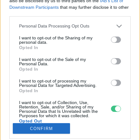
also be disclosed by us to third parties on the
IAB’s List of
Downstream Participants
that may further disclose it to other
third parties.
Rovatok
Personal Data Processing Opt Outs
KERTEM
I want to opt-out of the Sharing of my
personal data.
OTTHONUNK
Opted In
HULLADÉK
I want to opt-out of the Sale of my
GAZDASÁG
Personal Data.
Opted In
JÖVŐNK
EGÉSZSÉGÜNK
I want to opt-out of processing my
Personal Data for Targeted Advertising.
ENERGIA
Opted In
GASZTRO
I want to opt-out of Collection, Use,
KÖZLEKEDÉS
Retention, Sale, and/or Sharing of my
Personal Data that Is Unrelated with the
Kiemelt témák
Purposes for which it was collected.
Opted Out
CONFIRM
aszály ellen
egyél helyit
erdeink
fókuszban az egészségünk
globális megoldások