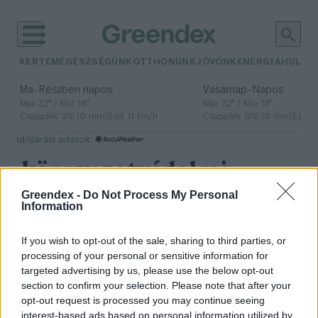
KERTEM
EGÉSZSÉGÜNK
OTTHONUNK
JÖVŐNK
ENERGIA
HULLA
–
–
Ma
Részben napos
Vasárnap
Napos
Max 32° / Min 18°
Max 32° / Min 18°
Csapadék: 3% (0 mm)
Szél: 11 km/h
Csapadék: 0% (0 mm)
Szél: 
időjárási adatok:
környezetvédelmi
filmfesztivál
Greendex -
Do Not Process My Personal
Information
If you wish to opt-out of the sale, sharing to third parties, or
processing of your personal or sensitive information for
Kreativitás és természetvédelem:
targeted advertising by us, please use the below opt-out
erre fókuszál a Planet Lens
section to confirm your selection. Please note that after your
nemzetközi filmfesztivál
opt-out request is processed you may continue seeing
interest-based ads based on personal information utilized by
Greendex Szemle