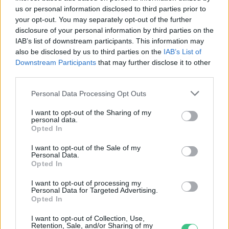
us or personal information disclosed to third parties prior to
your opt-out. You may separately opt-out of the further
disclosure of your personal information by third parties on the
IAB’s list of downstream participants. This information may
Nemzetközi Környezetvédelmi
also be disclosed by us to third parties on the
IAB’s List of
filmfesztivál
Downstream Participants
that may further disclose it to other
third parties.
Greendex Szemle
Personal Data Processing Opt Outs
I want to opt-out of the Sharing of my
personal data.
Opted In
Rovatok
I want to opt-out of the Sale of my
Personal Data.
Opted In
KERTEM
I want to opt-out of processing my
OTTHONUNK
Personal Data for Targeted Advertising.
HULLADÉK
Opted In
GAZDASÁG
I want to opt-out of Collection, Use,
JÖVŐNK
Retention, Sale, and/or Sharing of my