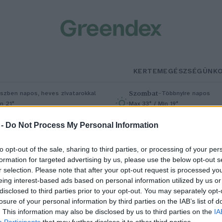
KERTEM
EGÉSZSÉGÜNK
Szombat
–
szben napos, heves zivatarokkal
Többnyire napos
n 21°
Max 33° / Min 19°
5% (1 mm)
Szél: 13 km/h
Csapadék: 4% (0 mm)
Szél: 9 km/
 -
Do Not Process My Personal Information
to opt-out of the sale, sharing to third parties, or processing of your per
formation for targeted advertising by us, please use the below opt-out s
r selection. Please note that after your opt-out request is processed y
eing interest-based ads based on personal information utilized by us or
disclosed to third parties prior to your opt-out. You may separately opt-
losure of your personal information by third parties on the IAB’s list of
ár nem kell sokat várunk a MO
. This information may also be disclosed by us to third parties on the
IA
Participants
that may further disclose it to other third parties.