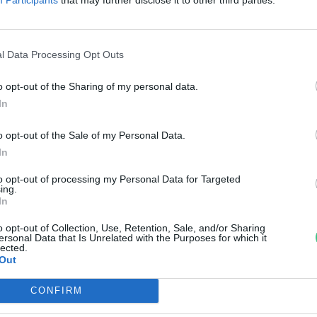
ubi visszatérésére
reendex szemle
l Data Processing Opt Outs
o opt-out of the Sharing of my personal data.
In
o opt-out of the Sale of my Personal Data.
In
to opt-out of processing my Personal Data for Targeted
ing.
In
o opt-out of Collection, Use, Retention, Sale, and/or Sharing
ersonal Data that Is Unrelated with the Purposes for which it
lected.
Out
CONFIRM