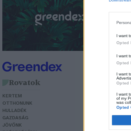
B
G
Persona
I want t
Opted 
I want t
Opted 
I want 
Advertis
Rovatok
Opted 
I want t
KERTEM
of my P
was col
OTTHONUNK
Opted 
HULLADÉK
GAZDASÁG
JÖVŐNK