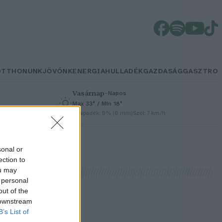
OTTHONUNK
JÖVŐNK
ENERGIA
HULLADÉK
GAZDASÁG
GASZTRO
Vasárnap
–
Napos
Max 33° / Min 18°
h
Csapadék: 0% (0 mm)
Szél: 7 km/h
sonal or
ection to
ou may
 personal
out of the
 downstream
L
B’s List of