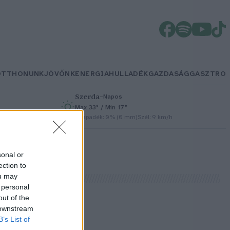
OTTHONUNK
JÖVŐNK
ENERGIA
HULLADÉK
GAZDASÁG
GASZTRO
Szerda
–
Napos
Max 33° / Min 17°
/h
Csapadék: 0% (0 mm)
Szél: 9 km/h
sonal or
ection to
ou may
 personal
out of the
 downstream
B’s List of