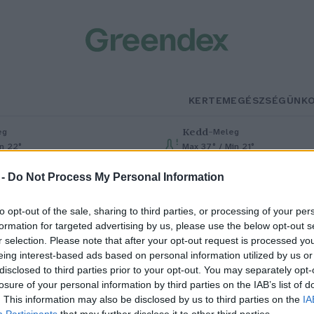
KERTEM
EGÉSZSÉGÜNK
Kedd
–
eg
Meleg
in 22°
Max 37° / Min 21°
% (0 mm)
Szél: 7 km/h
Csapadék: 0% (0 mm)
Szél: 13 km
 -
Do Not Process My Personal Information
to opt-out of the sale, sharing to third parties, or processing of your per
formation for targeted advertising by us, please use the below opt-out s
r selection. Please note that after your opt-out request is processed y
eing interest-based ads based on personal information utilized by us or
disclosed to third parties prior to your opt-out. You may separately opt-
losure of your personal information by third parties on the IAB’s list of
úsvétra készülünk – A
. This information may also be disclosed by us to third parties on the
IA
Participants
that may further disclose it to other third parties.