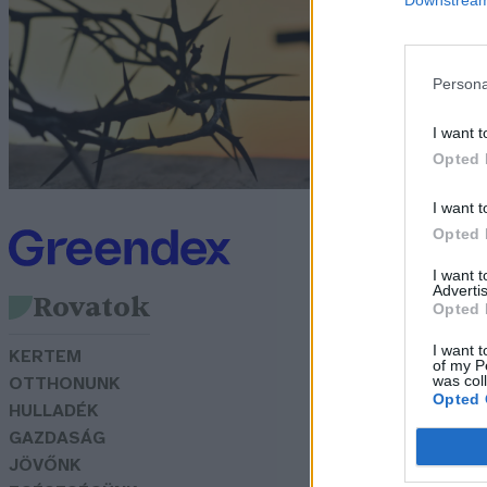
k
t
Persona
Lo
I want t
Opted 
I want t
Opted 
I want 
Advertis
Rovatok
Opted 
I want t
KERTEM
of my P
was col
OTTHONUNK
Opted 
HULLADÉK
GAZDASÁG
JÖVŐNK