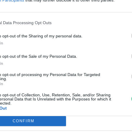
risztustövis és a feltámadásvirá
örténete
l Data Processing Opt Outs
nkay Márta
o opt-out of the Sharing of my personal data.
In
o opt-out of the Sale of my Personal Data.
In
to opt-out of processing my Personal Data for Targeted
ing.
In
o opt-out of Collection, Use, Retention, Sale, and/or Sharing
ersonal Data that Is Unrelated with the Purposes for which it
lected.
Out
CONFIRM