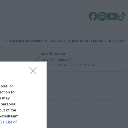
OTTHONUNK
JÖVŐNK
ENERGIA
HULLADÉK
GAZDASÁG
GASZTRO
Kedd
–
Meleg
Max 37° / Min 20°
Csapadék: 1% (0 mm)
Szél: 13 km/h
sonal or
ection to
ou may
 personal
out of the
 downstream
B’s List of