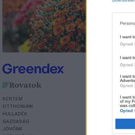
G
Persona
I want t
Opted 
I want t
Opted 
I want 
Advertis
Rovatok
Opted 
I want t
KERTEM
of my P
was col
OTTHONUNK
Opted 
HULLADÉK
GAZDASÁG
JÖVŐNK