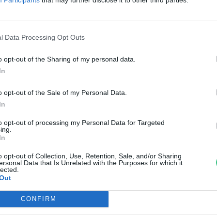
reendex Szemle
l Data Processing Opt Outs
o opt-out of the Sharing of my personal data.
In
o opt-out of the Sale of my Personal Data.
In
to opt-out of processing my Personal Data for Targeted
ing.
In
o opt-out of Collection, Use, Retention, Sale, and/or Sharing
ersonal Data that Is Unrelated with the Purposes for which it
lected.
Out
CONFIRM