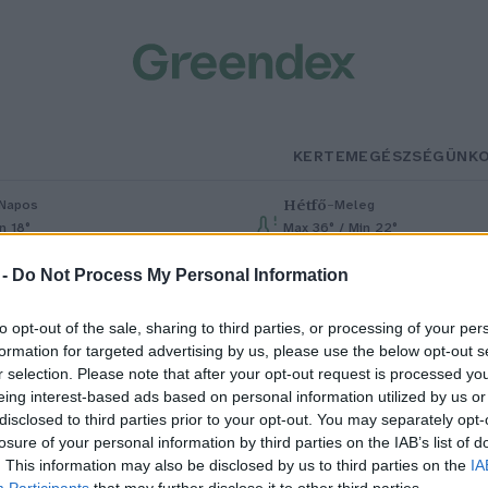
KERTEM
EGÉSZSÉGÜNK
Hétfő
–
Napos
Meleg
n 18°
Max 36° / Min 22°
% (0 mm)
Szél: 6 km/h
Csapadék: 1% (0 mm)
Szél: 7 km/h
 -
Do Not Process My Personal Information
to opt-out of the sale, sharing to third parties, or processing of your per
formation for targeted advertising by us, please use the below opt-out s
r selection. Please note that after your opt-out request is processed y
eing interest-based ads based on personal information utilized by us or
disclosed to third parties prior to your opt-out. You may separately opt-
losure of your personal information by third parties on the IAB’s list of
an elég a hazai krizantémból
. This information may also be disclosed by us to third parties on the
IA
Participants
that may further disclose it to other third parties.