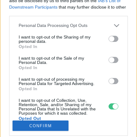
also be disclosed by us to third parties on the
IAB’s List of
Downstream Participants
that may further disclose it to other
third parties.
Rovatok
Personal Data Processing Opt Outs
KERTEM
I want to opt-out of the Sharing of my
personal data.
OTTHONUNK
Opted In
HULLADÉK
I want to opt-out of the Sale of my
GAZDASÁG
Personal Data.
Opted In
JÖVŐNK
EGÉSZSÉGÜNK
I want to opt-out of processing my
Personal Data for Targeted Advertising.
ENERGIA
Opted In
GASZTRO
I want to opt-out of Collection, Use,
KÖZLEKEDÉS
Retention, Sale, and/or Sharing of my
Personal Data that Is Unrelated with the
Kiemelt témák
Purposes for which it was collected.
Opted Out
CONFIRM
aszály ellen
egyél helyit
erdeink
fókuszban az egészségünk
globális megoldások