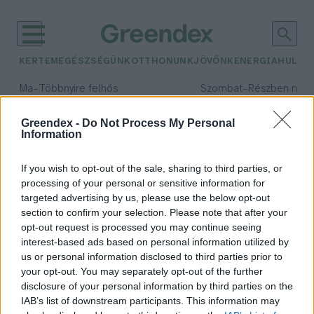
KERTEM
EGÉSZSÉGÜNK
OTTHONUNK
JÖVŐNK
ENERGIA
HULLA
–
–
Ma
Többnyire felhős
Szombat
Részben nap
Max 33° / Min 21°
Max 32° / Min 19°
Csapadék: 25% (0 mm)
Szél: 19 km/h
Csapadék: 5% (0 mm)
Szél: 
Greendex -
Do Not Process My Personal
Information
időjárási adatok:
kurta baing
If you wish to opt-out of the sale, sharing to third parties, or
processing of your personal or sensitive information for
targeted advertising by us, please use the below opt-out
section to confirm your selection. Please note that after your
opt-out request is processed you may continue seeing
Íme az év hala 2025-ben!
interest-based ads based on personal information utilized by
Greendex Szemle
us or personal information disclosed to third parties prior to
your opt-out. You may separately opt-out of the further
disclosure of your personal information by third parties on the
IAB’s list of downstream participants. This information may