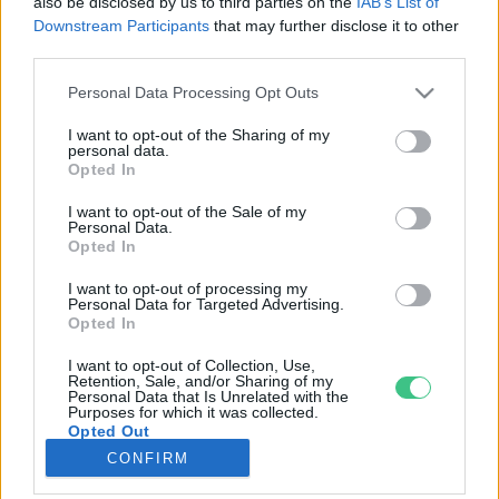
also be disclosed by us to third parties on the
IAB’s List of
Downstream Participants
that may further disclose it to other
third parties.
Rovatok
Personal Data Processing Opt Outs
KERTEM
I want to opt-out of the Sharing of my
personal data.
OTTHONUNK
Opted In
HULLADÉK
I want to opt-out of the Sale of my
GAZDASÁG
Personal Data.
Opted In
JÖVŐNK
EGÉSZSÉGÜNK
I want to opt-out of processing my
Personal Data for Targeted Advertising.
ENERGIA
Opted In
GASZTRO
I want to opt-out of Collection, Use,
KÖZLEKEDÉS
Retention, Sale, and/or Sharing of my
Personal Data that Is Unrelated with the
Kiemelt témák
Purposes for which it was collected.
Opted Out
CONFIRM
aszály ellen
egyél helyit
erdeink
fókuszban az egészségünk
globális megoldások