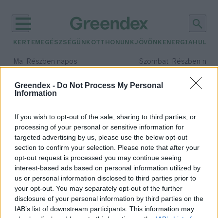
KERTEM
EGÉSZSÉGÜNK
OTTHONUNK
JÖVŐNK
ENERGIA
HULLA
–
–
Ma
Részben napos
Szombat
Részben nap
Max 34° / Min 21°
Max 32° / Min 19°
Csapadék: 25% (0 mm)
Szél: 17 km/h
Csapadék: 5% (0 mm)
Szél: 
Greendex -
Do Not Process My Personal
Information
időjárási adatok:
laboratórium
If you wish to opt-out of the sale, sharing to third parties, or
processing of your personal or sensitive information for
targeted advertising by us, please use the below opt-out
section to confirm your selection. Please note that after your
opt-out request is processed you may continue seeing
Állategészségügyi laboratóriumot
interest-based ads based on personal information utilized by
nyitna? Itt a segítség!
us or personal information disclosed to third parties prior to
Greendex Szemle
your opt-out. You may separately opt-out of the further
disclosure of your personal information by third parties on the
IAB’s list of downstream participants. This information may