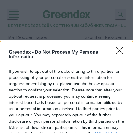
KERTEM
EGÉSZSÉGÜNK
OTTHONUNK
JÖVŐNK
ENERGIA
HULLA
–
–
Ma
Részben napos
Szombat
Részben nap
Max 34° / Min 21°
Max 32° / Min 19°
Csapadék: 25% (0 mm)
Szél: 17 km/h
Csapadék: 5% (0 mm)
Szél: 
Greendex -
Do Not Process My Personal
Information
időjárási adatok:
laborhús
If you wish to opt-out of the sale, sharing to third parties, or
processing of your personal or sensitive information for
targeted advertising by us, please use the below opt-out
section to confirm your selection. Please note that after your
opt-out request is processed you may continue seeing
Laborhúsnak híg a leve?
interest-based ads based on personal information utilized by
Környezet, egészség és
us or personal information disclosed to third parties prior to
fehérjetenyésztés
your opt-out. You may separately opt-out of the further
Pribéli Levente
disclosure of your personal information by third parties on the
IAB’s list of downstream participants. This information may