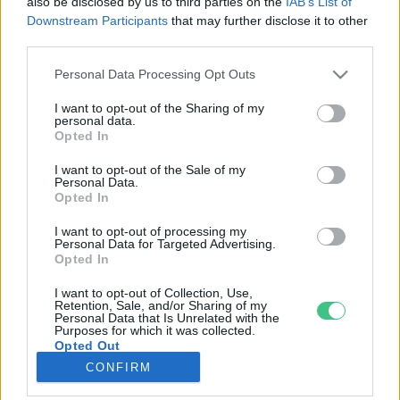
also be disclosed by us to third parties on the
IAB’s List of
Downstream Participants
that may further disclose it to other
third parties.
Rovatok
Personal Data Processing Opt Outs
KERTEM
I want to opt-out of the Sharing of my
personal data.
OTTHONUNK
Opted In
HULLADÉK
I want to opt-out of the Sale of my
GAZDASÁG
Personal Data.
Opted In
JÖVŐNK
EGÉSZSÉGÜNK
I want to opt-out of processing my
Personal Data for Targeted Advertising.
ENERGIA
Opted In
GASZTRO
I want to opt-out of Collection, Use,
KÖZLEKEDÉS
Retention, Sale, and/or Sharing of my
Personal Data that Is Unrelated with the
Kiemelt témák
Purposes for which it was collected.
Opted Out
CONFIRM
aszály ellen
egyél helyit
erdeink
fókuszban az egészségünk
globális megoldások