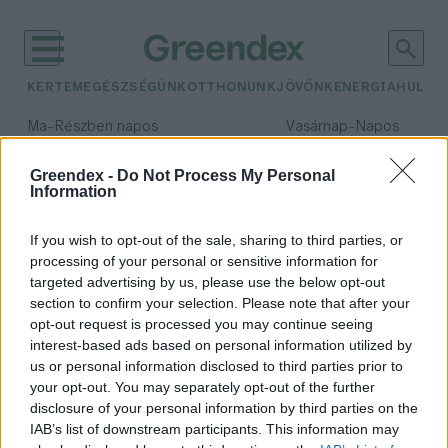
KERTEM
EGÉSZSÉGÜNK
OTTHONUNK
JÖVŐNK
ENERGIA
HULLA
–
–
Ma
Részben napos
Vasárnap
Napos
Max 31° / Min 18°
Max 32° / Min 18°
Csapadék: 3% (0 mm)
Szél: 13 km/h
Csapadék: 0% (0 mm)
Szél: 
Greendex -
Do Not Process My Personal
Information
időjárási adatok:
Las Vegan's
If you wish to opt-out of the sale, sharing to third parties, or
processing of your personal or sensitive information for
targeted advertising by us, please use the below opt-out
section to confirm your selection. Please note that after your
opt-out request is processed you may continue seeing
Sebességet váltana a Las Vegan’s és
interest-based ads based on personal information utilized by
ebben te is segíthetsz nekik!
us or personal information disclosed to third parties prior to
Greendex Szemle
your opt-out. You may separately opt-out of the further
disclosure of your personal information by third parties on the
IAB’s list of downstream participants. This information may