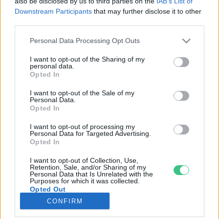
also be disclosed by us to third parties on the
IAB’s List of
Downstream Participants
that may further disclose it to other
third parties.
Rovatok
Personal Data Processing Opt Outs
KERTEM
I want to opt-out of the Sharing of my
personal data.
OTTHONUNK
Opted In
HULLADÉK
I want to opt-out of the Sale of my
GAZDASÁG
Personal Data.
Opted In
JÖVŐNK
EGÉSZSÉGÜNK
I want to opt-out of processing my
Personal Data for Targeted Advertising.
ENERGIA
Opted In
GASZTRO
I want to opt-out of Collection, Use,
KÖZLEKEDÉS
Retention, Sale, and/or Sharing of my
Personal Data that Is Unrelated with the
Kiemelt témák
Purposes for which it was collected.
Opted Out
CONFIRM
aszály ellen
egyél helyit
erdeink
fókuszban az egészségünk
globális megoldások