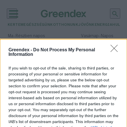
KERTEM
EGÉSZSÉGÜNK
OTTHONUNK
JÖVŐNK
ENERGIA
HULLA
–
–
Ma
Részben napos
Vasárnap
Napos
Max 32° / Min 19°
Max 33° / Min 18°
Csapadék: 5% (0 mm)
Szél: 9 km/h
Csapadék: 0% (0 mm)
Szél: 
Greendex -
Do Not Process My Personal
Information
időjárási adatok:
las vegas
If you wish to opt-out of the sale, sharing to third parties, or
processing of your personal or sensitive information for
targeted advertising by us, please use the below opt-out
section to confirm your selection. Please note that after your
opt-out request is processed you may continue seeing
Kizöldül Amerika leghedonistább
interest-based ads based on personal information utilized by
városa?
us or personal information disclosed to third parties prior to
Granát-Galló Tímea
your opt-out. You may separately opt-out of the further
disclosure of your personal information by third parties on the
IAB’s list of downstream participants. This information may