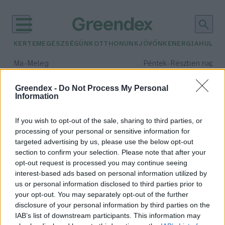
KERTEM
EGÉSZSÉGÜNK
OTTHONUNK
JÖVŐNK
ENERGIA
HULLA
–
–
Ma
Meleg
Péntek
Részben napos, 
Max 39° / Min 25°
Max 33° / Min 21°
Csapadék: 25% (0 mm)
Szél: 9 km/h
Csapadék: 55% (1 mm)
Szél: 
Greendex -
Do Not Process My Personal
Information
időjárási adatok:
legszebb birtok
If you wish to opt-out of the sale, sharing to third parties, or
processing of your personal or sensitive information for
targeted advertising by us, please use the below opt-out
section to confirm your selection. Please note that after your
opt-out request is processed you may continue seeing
Magyarország legszebb birtoka a
interest-based ads based on personal information utilized by
Kendereskert
us or personal information disclosed to third parties prior to
Greendex Szemle
your opt-out. You may separately opt-out of the further
disclosure of your personal information by third parties on the
IAB’s list of downstream participants. This information may