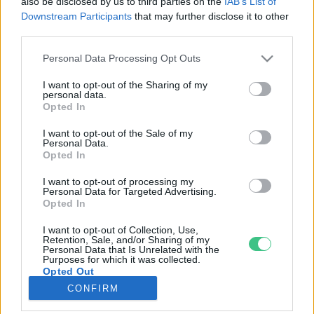
also be disclosed by us to third parties on the
IAB’s List of
Downstream Participants
that may further disclose it to other
third parties.
Rovatok
Personal Data Processing Opt Outs
KERTEM
I want to opt-out of the Sharing of my
personal data.
OTTHONUNK
Opted In
HULLADÉK
I want to opt-out of the Sale of my
GAZDASÁG
Personal Data.
Opted In
JÖVŐNK
EGÉSZSÉGÜNK
I want to opt-out of processing my
Personal Data for Targeted Advertising.
ENERGIA
Opted In
GASZTRO
I want to opt-out of Collection, Use,
KÖZLEKEDÉS
Retention, Sale, and/or Sharing of my
Personal Data that Is Unrelated with the
Kiemelt témák
Purposes for which it was collected.
Opted Out
CONFIRM
aszály ellen
egyél helyit
erdeink
fókuszban az egészségünk
globális megoldások