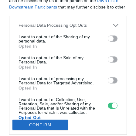
also be disclosed by us to third parties on the
IAB’s List of
Downstream Participants
that may further disclose it to other
third parties.
Rovatok
Personal Data Processing Opt Outs
KERTEM
I want to opt-out of the Sharing of my
personal data.
OTTHONUNK
Opted In
HULLADÉK
I want to opt-out of the Sale of my
GAZDASÁG
Personal Data.
Opted In
JÖVŐNK
EGÉSZSÉGÜNK
I want to opt-out of processing my
Personal Data for Targeted Advertising.
ENERGIA
Opted In
GASZTRO
I want to opt-out of Collection, Use,
KÖZLEKEDÉS
Retention, Sale, and/or Sharing of my
Personal Data that Is Unrelated with the
Kiemelt témák
Purposes for which it was collected.
Opted Out
CONFIRM
aszály ellen
egyél helyit
erdeink
fókuszban az egészségünk
globális megoldások