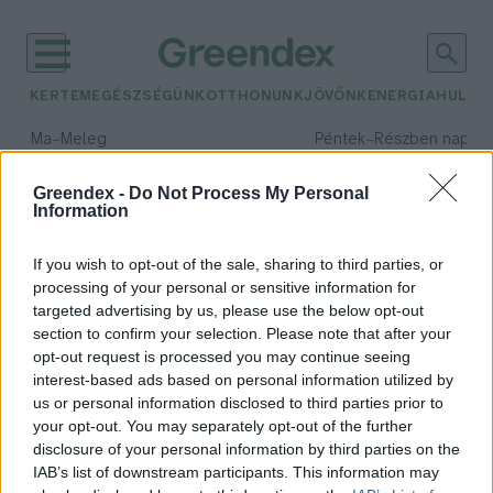
KERTEM
EGÉSZSÉGÜNK
OTTHONUNK
JÖVŐNK
ENERGIA
HULLA
–
–
Ma
Meleg
Péntek
Részben napos, 
Max 39° / Min 25°
Max 34° / Min 21°
Csapadék: 25% (0 mm)
Szél: 7 km/h
Csapadék: 55% (1 mm)
Szél: 
Greendex -
Do Not Process My Personal
Information
időjárási adatok:
légy
If you wish to opt-out of the sale, sharing to third parties, or
processing of your personal or sensitive information for
targeted advertising by us, please use the below opt-out
section to confirm your selection. Please note that after your
opt-out request is processed you may continue seeing
Kiderült a légyölő gomba titkos
interest-based ads based on personal information utilized by
módszere!
us or personal information disclosed to third parties prior to
Greendex Szemle
your opt-out. You may separately opt-out of the further
disclosure of your personal information by third parties on the
IAB’s list of downstream participants. This information may