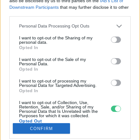
also be disclosed by us to third parties on the
IAB’s List of
Downstream Participants
that may further disclose it to other
third parties.
Rovatok
Personal Data Processing Opt Outs
KERTEM
I want to opt-out of the Sharing of my
personal data.
OTTHONUNK
Opted In
HULLADÉK
I want to opt-out of the Sale of my
GAZDASÁG
Personal Data.
Opted In
JÖVŐNK
EGÉSZSÉGÜNK
I want to opt-out of processing my
Personal Data for Targeted Advertising.
ENERGIA
Opted In
GASZTRO
I want to opt-out of Collection, Use,
KÖZLEKEDÉS
Retention, Sale, and/or Sharing of my
Personal Data that Is Unrelated with the
Kiemelt témák
Purposes for which it was collected.
Opted Out
CONFIRM
aszály ellen
egyél helyit
erdeink
fókuszban az egészségünk
globális megoldások