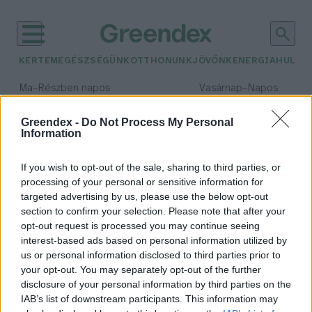
KERTEM
EGÉSZSÉGÜNK
OTTHONUNK
JÖVŐNK
ENERGIA
HULLA
–
–
Ma
Részben napos
Vasárnap
Napos
Max 31° / Min 18°
Max 32° / Min 18°
Csapadék: 3% (0 mm)
Szél: 13 km/h
Csapadék: 0% (0 mm)
Szél: 
Greendex -
Do Not Process My Personal
Information
időjárási adatok:
Lesotho
If you wish to opt-out of the sale, sharing to third parties, or
processing of your personal or sensitive information for
targeted advertising by us, please use the below opt-out
section to confirm your selection. Please note that after your
opt-out request is processed you may continue seeing
Lesotho – Az afrikai ország, amely
interest-based ads based on personal information utilized by
elesett a vámháborúban
us or personal information disclosed to third parties prior to
Greendex Szemle
your opt-out. You may separately opt-out of the further
disclosure of your personal information by third parties on the
IAB’s list of downstream participants. This information may