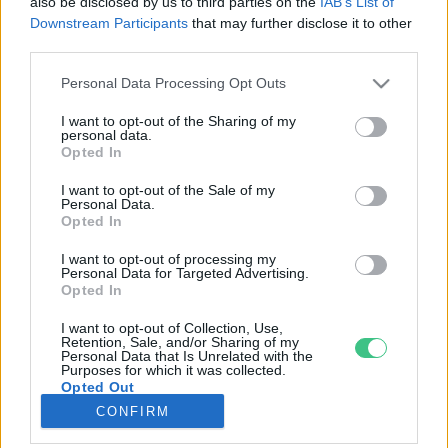
also be disclosed by us to third parties on the
IAB’s List of
Downstream Participants
that may further disclose it to other
third parties.
Rovatok
Personal Data Processing Opt Outs
KERTEM
I want to opt-out of the Sharing of my
personal data.
OTTHONUNK
Opted In
HULLADÉK
I want to opt-out of the Sale of my
GAZDASÁG
Personal Data.
Opted In
JÖVŐNK
EGÉSZSÉGÜNK
I want to opt-out of processing my
Personal Data for Targeted Advertising.
ENERGIA
Opted In
GASZTRO
I want to opt-out of Collection, Use,
KÖZLEKEDÉS
Retention, Sale, and/or Sharing of my
Personal Data that Is Unrelated with the
Kiemelt témák
Purposes for which it was collected.
Opted Out
CONFIRM
aszály ellen
egyél helyit
erdeink
fókuszban az egészségünk
globális megoldások