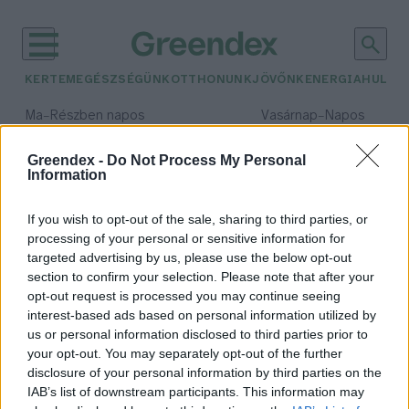
KERTEM
EGÉSZSÉGÜNK
OTTHONUNK
JÖVŐNK
ENERGIA
HULLA
–
–
Ma
Részben napos
Vasárnap
Napos
Max 32° / Min 19°
Max 33° / Min 18°
Csapadék: 5% (0 mm)
Szél: 9 km/h
Csapadék: 0% (0 mm)
Szél: 
Greendex -
Do Not Process My Personal
Information
időjárási adatok:
levélbolha
If you wish to opt-out of the sale, sharing to third parties, or
processing of your personal or sensitive information for
targeted advertising by us, please use the below opt-out
section to confirm your selection. Please note that after your
opt-out request is processed you may continue seeing
Katicákat vethetnek be a
interest-based ads based on personal information utilized by
paradicsom védelmére
us or personal information disclosed to third parties prior to
Greendex Szemle
your opt-out. You may separately opt-out of the further
disclosure of your personal information by third parties on the
IAB’s list of downstream participants. This information may