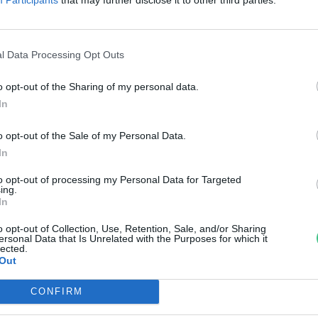
egterem! Így nevelj magadnak
ioalapanyagokat a konyhádba!
l Data Processing Opt Outs
ultéti Bernadett
o opt-out of the Sharing of my personal data.
In
o opt-out of the Sale of my Personal Data.
In
to opt-out of processing my Personal Data for Targeted
ing.
In
o opt-out of Collection, Use, Retention, Sale, and/or Sharing
ersonal Data that Is Unrelated with the Purposes for which it
lected.
Out
CONFIRM