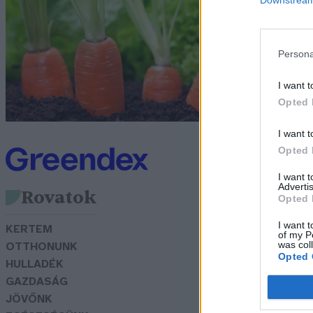
m
b
Persona
Sk
I want t
Opted 
I want t
Opted 
I want 
Advertis
Rovatok
Opted 
I want t
KERTEM
of my P
was col
OTTHONUNK
Opted 
HULLADÉK
GAZDASÁG
JÖVŐNK