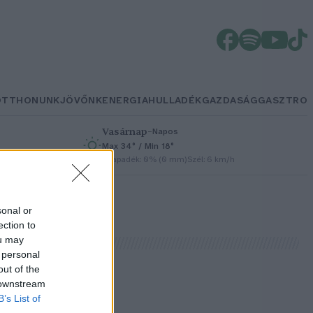
OTTHONUNK
JÖVŐNK
ENERGIA
HULLADÉK
GAZDASÁG
GASZTRO
Vasárnap
–
Napos
Max 34° / Min 18°
h
Csapadék: 0% (0 mm)
Szél: 6 km/h
sonal or
ection to
ou may
 personal
out of the
 downstream
B’s List of