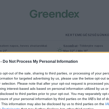
KERTEM
EGÉSZSÉGÜNK
Szombat
–
szben napos, heves zivatarokkal
Többnyire napos
n 21°
Max 32° / Min 19°
5% (1 mm)
Szél: 11 km/h
Csapadék: 5% (0 mm)
Szél: 9 km/
 -
Do Not Process My Personal Information
to opt-out of the sale, sharing to third parties, or processing of your per
formation for targeted advertising by us, please use the below opt-out s
r selection. Please note that after your opt-out request is processed y
eing interest-based ads based on personal information utilized by us or
disclosed to third parties prior to your opt-out. You may separately opt-
losure of your personal information by third parties on the IAB’s list of
 leveszöldség a te kertedben is
. This information may also be disclosed by us to third parties on the
IA
Participants
that may further disclose it to other third parties.