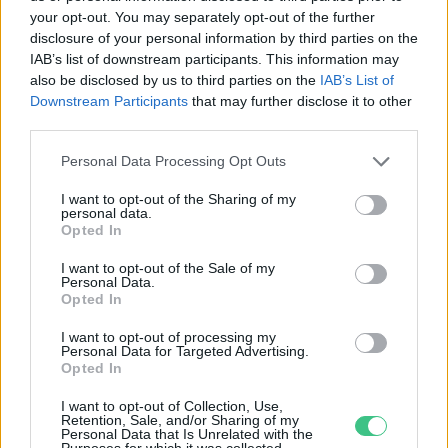
your opt-out. You may separately opt-out of the further
disclosure of your personal information by third parties on the
A lézerek megoldást nyújthatnak a
IAB’s list of downstream participants. This information may
Föld műanyag-problémájára?
also be disclosed by us to third parties on the
IAB’s List of
Downstream Participants
that may further disclose it to other
Bircher Márton
third parties.
Personal Data Processing Opt Outs
I want to opt-out of the Sharing of my
personal data.
Opted In
Rovatok
I want to opt-out of the Sale of my
Personal Data.
KERTEM
Opted In
OTTHONUNK
I want to opt-out of processing my
HULLADÉK
Personal Data for Targeted Advertising.
Opted In
GAZDASÁG
JÖVŐNK
I want to opt-out of Collection, Use,
Retention, Sale, and/or Sharing of my
EGÉSZSÉGÜNK
Personal Data that Is Unrelated with the
Purposes for which it was collected.