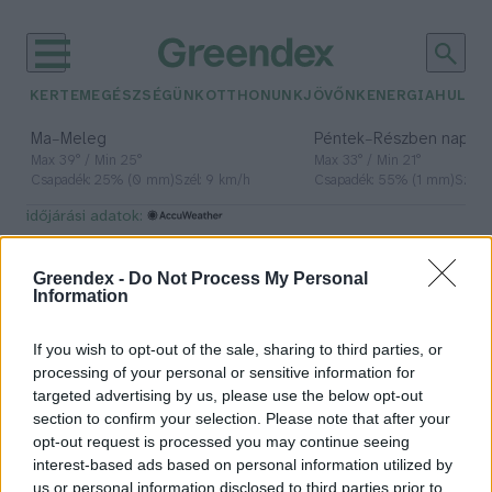
KERTEM
EGÉSZSÉGÜNK
OTTHONUNK
JÖVŐNK
ENERGIA
HULLA
–
–
Ma
Meleg
Péntek
Részben napos, 
Max 39° / Min 25°
Max 33° / Min 21°
Csapadék: 25% (0 mm)
Szél: 9 km/h
Csapadék: 55% (1 mm)
Szél: 
időjárási adatok:
lézer
Greendex -
Do Not Process My Personal
Information
If you wish to opt-out of the sale, sharing to third parties, or
A lézerfény különleges, kettős
processing of your personal or sensitive information for
természetét mutatta meg a
targeted advertising by us, please use the below opt-out
magyar kutatók legújabb kísérlete
section to confirm your selection. Please note that after your
opt-out request is processed you may continue seeing
Greendex Szemle
interest-based ads based on personal information utilized by
us or personal information disclosed to third parties prior to