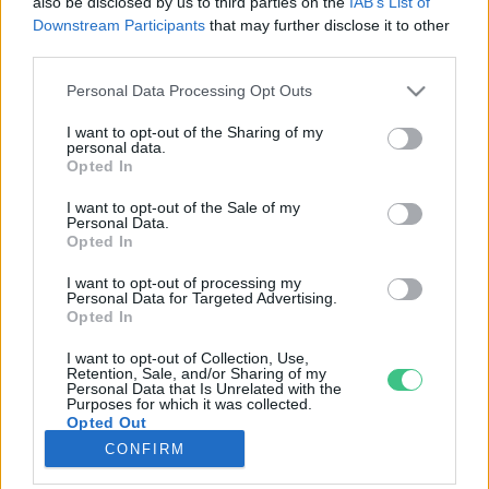
also be disclosed by us to third parties on the
IAB’s List of
Downstream Participants
that may further disclose it to other
third parties.
Rovatok
Personal Data Processing Opt Outs
KERTEM
I want to opt-out of the Sharing of my
personal data.
OTTHONUNK
Opted In
HULLADÉK
I want to opt-out of the Sale of my
GAZDASÁG
Personal Data.
Opted In
JÖVŐNK
EGÉSZSÉGÜNK
I want to opt-out of processing my
Personal Data for Targeted Advertising.
ENERGIA
Opted In
GASZTRO
I want to opt-out of Collection, Use,
KÖZLEKEDÉS
Retention, Sale, and/or Sharing of my
Personal Data that Is Unrelated with the
Kiemelt témák
Purposes for which it was collected.
Opted Out
CONFIRM
aszály ellen
egyél helyit
erdeink
fókuszban az egészségünk
globális megoldások