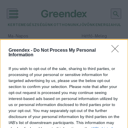
KERTEM
EGÉSZSÉGÜNK
OTTHONUNK
JÖVŐNK
ENERGIA
HULLA
–
–
Ma
Napos
Hétfő
Meleg
Max 32° / Min 18°
Max 36° / Min 21°
Csapadék: 0% (0 mm)
Szél: 6 km/h
Csapadék: 1% (0 mm)
Szél: 7
Greendex -
Do Not Process My Personal
Information
időjárási adatok:
libatömés
If you wish to opt-out of the sale, sharing to third parties, or
processing of your personal or sensitive information for
targeted advertising by us, please use the below opt-out
section to confirm your selection. Please note that after your
opt-out request is processed you may continue seeing
Belegondoltál már valaha, honnan
interest-based ads based on personal information utilized by
és hogyan kerül az asztalra a
us or personal information disclosed to third parties prior to
Márton-napi liba?
your opt-out. You may separately opt-out of the further
Tóth Menyhért
disclosure of your personal information by third parties on the
IAB’s list of downstream participants. This information may