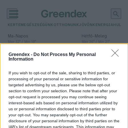
KERTEM
EGÉSZSÉGÜNK
OTTHONUNK
JÖVŐNK
ENERGIA
HULLA
–
–
Ma
Napos
Hétfő
Meleg
Max 32° / Min 18°
Max 36° / Min 21°
Csapadék: 0% (0 mm)
Szél: 6 km/h
Csapadék: 1% (0 mm)
Szél: 7
Greendex -
Do Not Process My Personal
időjárási adatok:
Information
Liebig-féle
If you wish to opt-out of the sale, sharing to third parties, or
minimumtörvény
processing of your personal or sensitive information for
targeted advertising by us, please use the below opt-out
section to confirm your selection. Please note that after your
opt-out request is processed you may continue seeing
interest-based ads based on personal information utilized by
A természet döntőbírója: Justus
us or personal information disclosed to third parties prior to
von Liebig
your opt-out. You may separately opt-out of the further
disclosure of your personal information by third parties on the
Bódi Ábel
IAB’s list of downstream participants. This information may