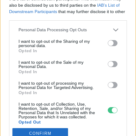
also be disclosed by us to third parties on the
IAB’s List of
Downstream Participants
that may further disclose it to other
third parties.
Personal Data Processing Opt Outs
Rovatok
I want to opt-out of the Sharing of my
personal data.
KERTEM
Opted In
OTTHONUNK
I want to opt-out of the Sale of my
HULLADÉK
Personal Data.
Opted In
GAZDASÁG
JÖVŐNK
I want to opt-out of processing my
Personal Data for Targeted Advertising.
EGÉSZSÉGÜNK
Opted In
ENERGIA
I want to opt-out of Collection, Use,
GASZTRO
Retention, Sale, and/or Sharing of my
Personal Data that Is Unrelated with the
KÖZLEKEDÉS
Purposes for which it was collected.
Opted Out
Kiemelt témák
CONFIRM