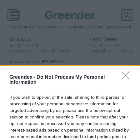
KERTEM
EGÉSZSÉGÜNK
OTTHONUNK
JÖVŐNK
ENERGIA
HULLA
–
–
Ma
Napos
Hétfő
Meleg
Max 33° / Min 18°
Max 36° / Min 22°
Csapadék: 0% (0 mm)
Szél: 7 km/h
Csapadék: 2% (0 mm)
Szél: 
időjárási adatok:
lótenyésztés
Greendex -
Do Not Process My Personal
Information
If you wish to opt-out of the sale, sharing to third parties, or
Kunfakó, a legújabb magyar lófajta
processing of your personal or sensitive information for
targeted advertising by us, please use the below opt-out
Greendex Szemle
section to confirm your selection. Please note that after your
opt-out request is processed you may continue seeing
interest-based ads based on personal information utilized by
us or personal information disclosed to third parties prior to