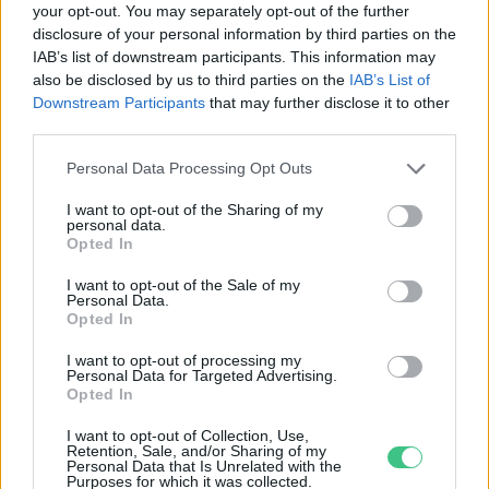
your opt-out. You may separately opt-out of the further
disclosure of your personal information by third parties on the
Átadták idén is a Kozma Ferenc
IAB’s list of downstream participants. This information may
Díjat, a hazai lótenyésztők egyik
also be disclosed by us to third parties on the
IAB’s List of
legnagyobb díját
Downstream Participants
that may further disclose it to other
Greendex Szemle
third parties.
Personal Data Processing Opt Outs
I want to opt-out of the Sharing of my
personal data.
Rovatok
Opted In
I want to opt-out of the Sale of my
Personal Data.
KERTEM
Opted In
OTTHONUNK
HULLADÉK
I want to opt-out of processing my
Personal Data for Targeted Advertising.
GAZDASÁG
Opted In
JÖVŐNK
I want to opt-out of Collection, Use,
EGÉSZSÉGÜNK
Retention, Sale, and/or Sharing of my
Personal Data that Is Unrelated with the
ENERGIA
Purposes for which it was collected.