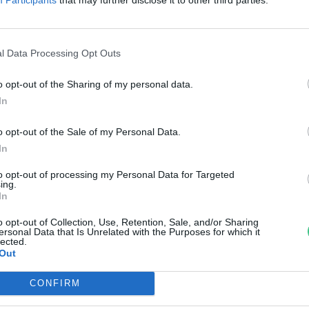
di Ábel
l Data Processing Opt Outs
o opt-out of the Sharing of my personal data.
In
o opt-out of the Sale of my Personal Data.
In
to opt-out of processing my Personal Data for Targeted
ing.
In
o opt-out of Collection, Use, Retention, Sale, and/or Sharing
ersonal Data that Is Unrelated with the Purposes for which it
lected.
Out
CONFIRM