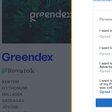
Bó
Persona
I want t
Opted 
I want t
Opted 
I want 
Advertis
Rovatok
Opted 
I want t
KERTEM
of my P
was col
OTTHONUNK
Opted 
HULLADÉK
GAZDASÁG
JÖVŐNK