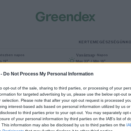
KERTEM
EGÉSZSÉGÜNK
Vasárnap
–
észben napos
Napos
n 19°
Max 33° / Min 18°
% (0 mm)
Szél: 9 km/h
Csapadék: 0% (0 mm)
Szél: 7 km/h
 -
Do Not Process My Personal Information
to opt-out of the sale, sharing to third parties, or processing of your per
formation for targeted advertising by us, please use the below opt-out s
r selection. Please note that after your opt-out request is processed y
eing interest-based ads based on personal information utilized by us or
disclosed to third parties prior to your opt-out. You may separately opt-
losure of your personal information by third parties on the IAB’s list of
ióka a földön? Fel ne vedd!
. This information may also be disclosed by us to third parties on the
IA
Participants
that may further disclose it to other third parties.