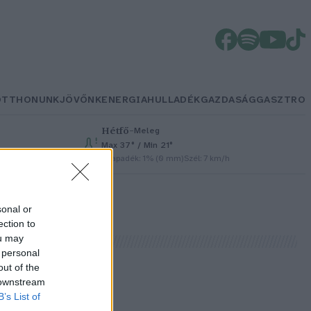
OTTHONUNK
JÖVŐNK
ENERGIA
HULLADÉK
GAZDASÁG
GASZTRO
Hétfő
–
Meleg
Max 37° / Min 21°
Csapadék: 1% (0 mm)
Szél: 7 km/h
sonal or
ection to
ou may
 personal
out of the
 downstream
B’s List of