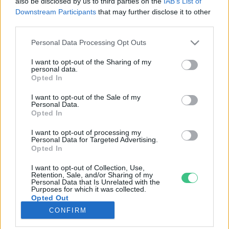
also be disclosed by us to third parties on the
IAB’s List of
Downstream Participants
that may further disclose it to other
third parties.
Rovatok
Personal Data Processing Opt Outs
KERTEM
I want to opt-out of the Sharing of my
personal data.
OTTHONUNK
Opted In
HULLADÉK
I want to opt-out of the Sale of my
GAZDASÁG
Personal Data.
Opted In
JÖVŐNK
EGÉSZSÉGÜNK
I want to opt-out of processing my
Personal Data for Targeted Advertising.
ENERGIA
Opted In
GASZTRO
I want to opt-out of Collection, Use,
KÖZLEKEDÉS
Retention, Sale, and/or Sharing of my
Personal Data that Is Unrelated with the
Kiemelt témák
Purposes for which it was collected.
Opted Out
CONFIRM
aszály ellen
egyél helyit
erdeink
fókuszban az egészségünk
globális megoldások