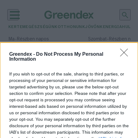
KERTEM
EGÉSZSÉGÜNK
OTTHONUNK
JÖVŐNK
ENERGIA
HULLA
–
–
Ma
Részben napos
Szombat
Részben nap
Max 34° / Min 21°
Max 32° / Min 19°
Csapadék: 25% (0 mm)
Szél: 15 km/h
Csapadék: 5% (0 mm)
Szél: 
Greendex -
Do Not Process My Personal
Information
időjárási adatok:
madártámadás
If you wish to opt-out of the sale, sharing to third parties, or
processing of your personal or sensitive information for
targeted advertising by us, please use the below opt-out
section to confirm your selection. Please note that after your
opt-out request is processed you may continue seeing
Június közepéig ijesztgethetnek a
interest-based ads based on personal information utilized by
varjak
us or personal information disclosed to third parties prior to
Greendex Szemle
your opt-out. You may separately opt-out of the further
disclosure of your personal information by third parties on the
IAB’s list of downstream participants. This information may