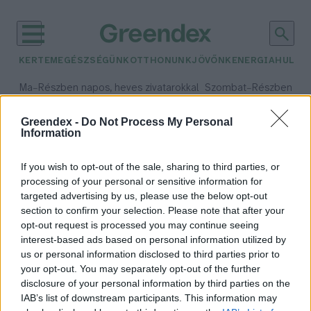
KERTEM
EGÉSZSÉGÜNK
OTTHONUNK
JÖVŐNK
ENERGIA
HULLA
–
–
Ma
Részben napos, heves zivatarokkal
Szombat
Részben na
Max 35° / Min 21°
Max 32° / Min 19°
Csapadék: 49% (0 mm)
Szél: 15 km/h
Csapadék: 5% (0 mm)
Szél:
Greendex -
Do Not Process My Personal
Information
időjárási adatok:
Magosvölgy
If you wish to opt-out of the sale, sharing to third parties, or
processing of your personal or sensitive information for
targeted advertising by us, please use the below opt-out
section to confirm your selection. Please note that after your
opt-out request is processed you may continue seeing
Elláthatnak élelemmel 8 milliárd
interest-based ads based on personal information utilized by
embert a zöldségközösségek? –
us or personal information disclosed to third parties prior to
Interjú
your opt-out. You may separately opt-out of the further
Granát-Galló Tímea
disclosure of your personal information by third parties on the
IAB’s list of downstream participants. This information may