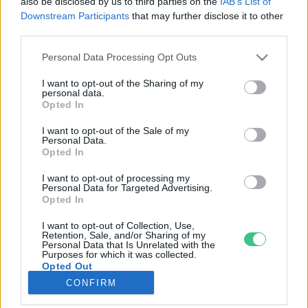
also be disclosed by us to third parties on the
IAB’s List of
Downstream Participants
that may further disclose it to other
third parties.
Rovatok
Personal Data Processing Opt Outs
KERTEM
I want to opt-out of the Sharing of my
personal data.
OTTHONUNK
Opted In
HULLADÉK
I want to opt-out of the Sale of my
GAZDASÁG
Personal Data.
Opted In
JÖVŐNK
EGÉSZSÉGÜNK
I want to opt-out of processing my
Personal Data for Targeted Advertising.
ENERGIA
Opted In
GASZTRO
I want to opt-out of Collection, Use,
KÖZLEKEDÉS
Retention, Sale, and/or Sharing of my
Personal Data that Is Unrelated with the
Kiemelt témák
Purposes for which it was collected.
Opted Out
CONFIRM
aszály ellen
egyél helyit
erdeink
fókuszban az egészségünk
globális megoldások