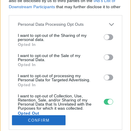
also be disclosed by us to third parties on the
IAB’s List of
Downstream Participants
that may further disclose it to other
third parties.
Rovatok
Personal Data Processing Opt Outs
KERTEM
I want to opt-out of the Sharing of my
personal data.
OTTHONUNK
Opted In
HULLADÉK
I want to opt-out of the Sale of my
GAZDASÁG
Personal Data.
Opted In
JÖVŐNK
EGÉSZSÉGÜNK
I want to opt-out of processing my
Personal Data for Targeted Advertising.
ENERGIA
Opted In
GASZTRO
I want to opt-out of Collection, Use,
KÖZLEKEDÉS
Retention, Sale, and/or Sharing of my
Personal Data that Is Unrelated with the
Kiemelt témák
Purposes for which it was collected.
Opted Out
CONFIRM
aszály ellen
egyél helyit
erdeink
fókuszban az egészségünk
globális megoldások