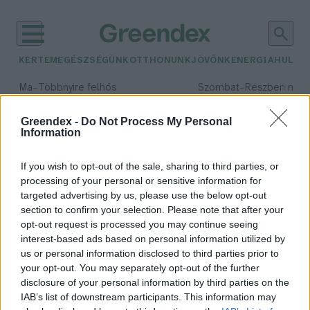
KERTEM
EGÉSZSÉGÜNK
OTTHONUNK
JÖVŐNK
ENERGIA
HULLA
–
–
Ma
Többnyire felhős
Szombat
Részben nap
Max 33° / Min 20°
Max 31° / Min 19°
Csapadék: 25% (0 mm)
Szél: 19 km/h
Csapadék: 5% (0 mm)
Szél: 
Greendex -
Do Not Process My Personal
Information
időjárási adatok:
magpapír
If you wish to opt-out of the sale, sharing to third parties, or
processing of your personal or sensitive information for
targeted advertising by us, please use the below opt-out
section to confirm your selection. Please note that after your
opt-out request is processed you may continue seeing
Mi kel ki? – Kísérletezés
interest-based ads based on personal information utilized by
magpapírral
us or personal information disclosed to third parties prior to
Greendex Szemle
your opt-out. You may separately opt-out of the further
disclosure of your personal information by third parties on the
IAB’s list of downstream participants. This information may