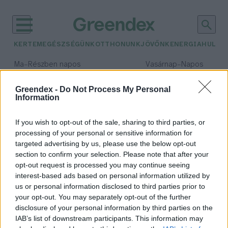
KERTEM
EGÉSZSÉGÜNK
OTTHONUNK
JÖVŐNK
ENERGIA
HULLA
–
–
Ma
Részben napos
Vasárnap
Napos
Max 31° / Min 18°
Max 32° / Min 18°
Csapadék: 3% (0 mm)
Szél: 13 km/h
Csapadék: 0% (0 mm)
Szél: 
Greendex -
Do Not Process My Personal
Information
időjárási adatok:
magroveerdő
If you wish to opt-out of the sale, sharing to third parties, or
processing of your personal or sensitive information for
targeted advertising by us, please use the below opt-out
section to confirm your selection. Please note that after your
opt-out request is processed you may continue seeing
Dollármilliárdos érték: így
interest-based ads based on personal information utilized by
tisztítják a mangroveerdők a
us or personal information disclosed to third parties prior to
vizeket
your opt-out. You may separately opt-out of the further
Greendex Szemle
disclosure of your personal information by third parties on the
IAB’s list of downstream participants. This information may