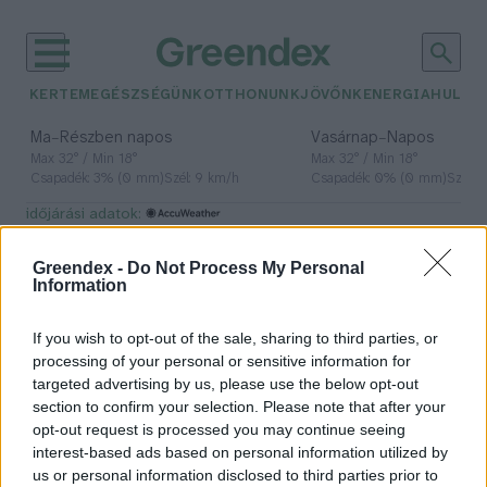
KERTEM
EGÉSZSÉGÜNK
OTTHONUNK
JÖVŐNK
ENERGIA
HULLA
–
–
Ma
Részben napos
Vasárnap
Napos
Max 32° / Min 18°
Max 32° / Min 18°
Csapadék: 3% (0 mm)
Szél: 9 km/h
Csapadék: 0% (0 mm)
Szél: 
időjárási adatok:
magyar felfedezők
Greendex -
Do Not Process My Personal
Information
If you wish to opt-out of the sale, sharing to third parties, or
Két üstököst is felfedezett egy
processing of your personal or sensitive information for
magyar csillagász júliusban
targeted advertising by us, please use the below opt-out
section to confirm your selection. Please note that after your
Greendex Szemle
opt-out request is processed you may continue seeing
interest-based ads based on personal information utilized by
us or personal information disclosed to third parties prior to