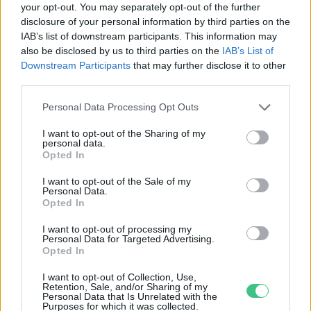
your opt-out. You may separately opt-out of the further
disclosure of your personal information by third parties on the
Kalandos sorsú, elfeledett magyar
IAB’s list of downstream participants. This information may
felfedezők Afrikától Ázsiáig
also be disclosed by us to third parties on the
IAB’s List of
Török Balázs
Downstream Participants
that may further disclose it to other
third parties.
Personal Data Processing Opt Outs
I want to opt-out of the Sharing of my
personal data.
Rovatok
Opted In
I want to opt-out of the Sale of my
Personal Data.
KERTEM
Opted In
OTTHONUNK
HULLADÉK
I want to opt-out of processing my
Personal Data for Targeted Advertising.
GAZDASÁG
Opted In
JÖVŐNK
I want to opt-out of Collection, Use,
EGÉSZSÉGÜNK
Retention, Sale, and/or Sharing of my
Personal Data that Is Unrelated with the
ENERGIA
Purposes for which it was collected.